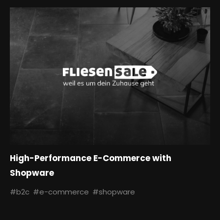
High-Performance E-Commerce with
Shopware
#b2c
#e-commerce
#shopware