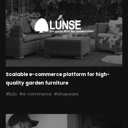
Scalable e-commerce platform for high-
quality garden furniture
#b2c
#e-commerce
#shopware