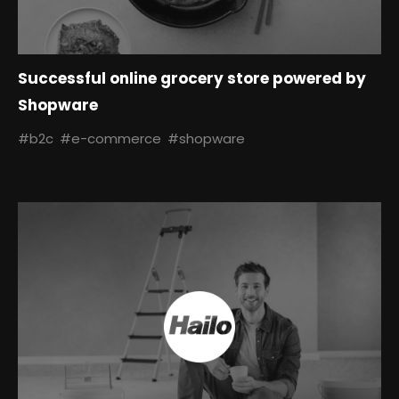
Successful online grocery store powered by
Shopware
#b2c
#e-commerce
#shopware