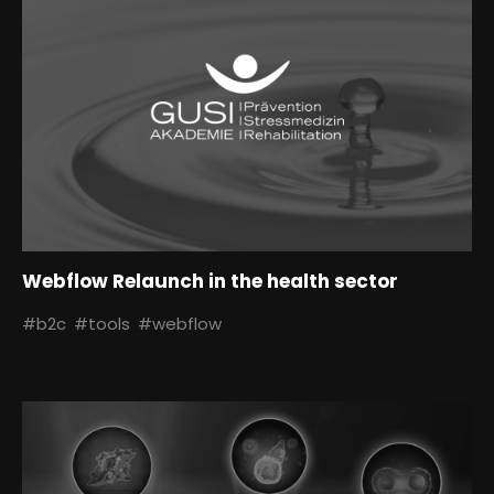
Webflow Relaunch in the health sector
#b2c
#tools
#webflow