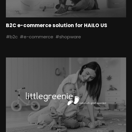
B2C e-commerce solution for HAILO US
#b2c
#e-commerce
#shopware