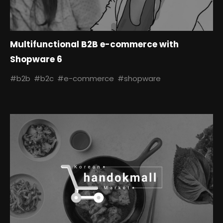
Multifunctional B2B e-commerce with
Shopware 6
#b2b
#b2c
#e-commerce
#shopware