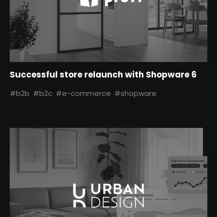
Successful store relaunch with Shopware 6
#b2b
#b2c
#e-commerce
#shopware