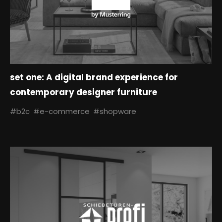
set one: A digital brand experience for
contemporary designer furniture
#b2c
#e-commerce
#shopware