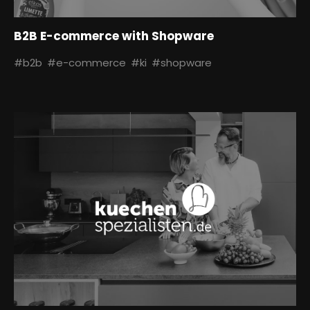
B2B E-commerce with Shopware
#b2b
#e-commerce
#ki
#shopware