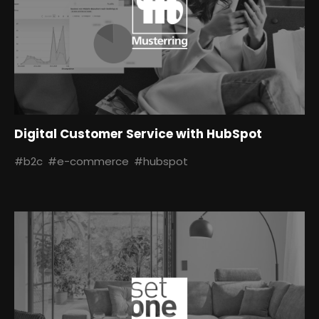
Digital Customer Service with HubSpot
#b2c
#e-commerce
#hubspot