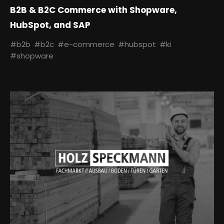
B2B & B2C Commerce with Shopware,
HubSpot, and SAP
#b2b
#b2c
#e-commerce
#hubspot
#ki
#shopware