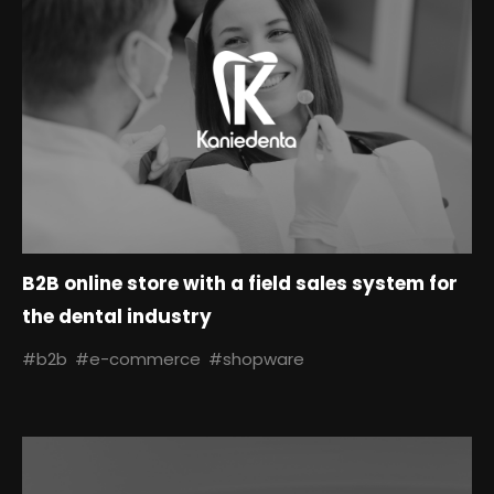
B2B online store with a field sales system for
the dental industry
#b2b
#e-commerce
#shopware