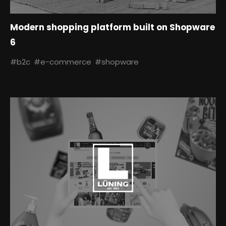
Modern shopping platform built on Shopware
6
#b2c
#e-commerce
#shopware