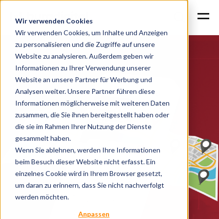
Wir verwenden Cookies
Wir verwenden Cookies, um Inhalte und Anzeigen
zu personalisieren und die Zugriffe auf unsere
Website zu analysieren. Außerdem geben wir
Informationen zu Ihrer Verwendung unserer
Website an unsere Partner für Werbung und
Analysen weiter. Unsere Partner führen diese
Informationen möglicherweise mit weiteren Daten
zusammen, die Sie ihnen bereitgestellt haben oder
die sie im Rahmen Ihrer Nutzung der Dienste
gesammelt haben.
Wenn Sie ablehnen, werden Ihre Informationen
beim Besuch dieser Website nicht erfasst. Ein
einzelnes Cookie wird in Ihrem Browser gesetzt,
um daran zu erinnern, dass Sie nicht nachverfolgt
werden möchten.
Anpassen