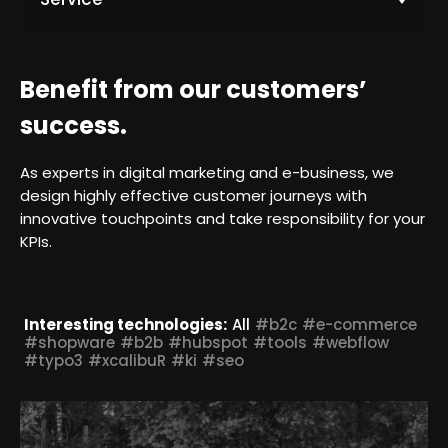
k
t
o
L
Benefit from our customers’
e
a
success.
r
n
As experts in digital marketing and e-business, we
m
design highly effective customer journeys with
o
innovative touchpoints and take responsibility for your
r
KPIs.
e
Interesting technologies:
All
#b2c
#e-commerce
#shopware
#b2b
#hubspot
#tools
#webflow
#typo3
#xcalibuR
#ki
#seo