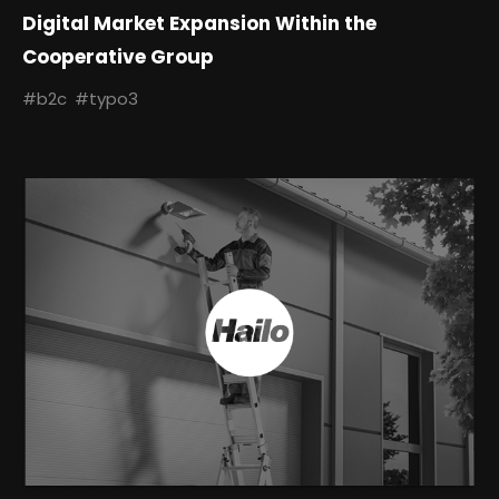
Digital Market Expansion Within the
Cooperative Group
#b2c
#typo3