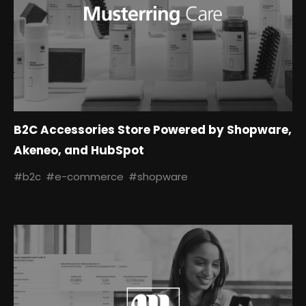
B2C Accessories Store Powered by Shopware,
Akeneo, and HubSpot
#b2c
#e-commerce
#shopware