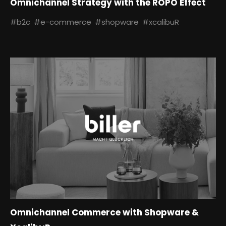
Omnichannel Strategy with the ROPO Effect
#b2c
#e-commerce
#shopware
#xcalibuR
Omnichannel Commerce with Shopware &