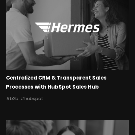
Centralized CRM & Transparent Sales
Processes with HubSpot Sales Hub
#b2b
#hubspot