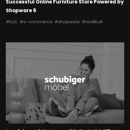
Successful Online Furniture Store Powered by
Shopware 6
#b2c
#e-commerce
#shopware
#xcalibuR