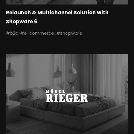
Relaunch & Multichannel Solution with
Shopware 6
#b2c
#e-commerce
#shopware