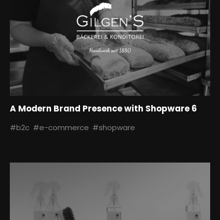
A Modern Brand Presence with Shopware 6
#b2c
#e-commerce
#shopware