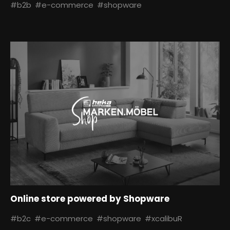
#b2b
#e-commerce
#shopware
Online store powered by Shopware
#b2c
#e-commerce
#shopware
#xcalibuR