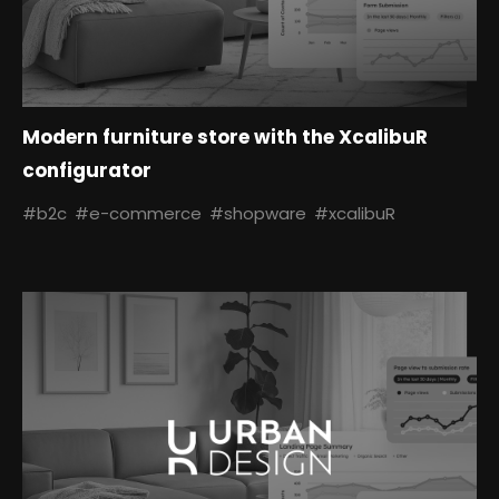
Modern furniture store with the XcalibuR
configurator
#b2c
#e-commerce
#shopware
#xcalibuR