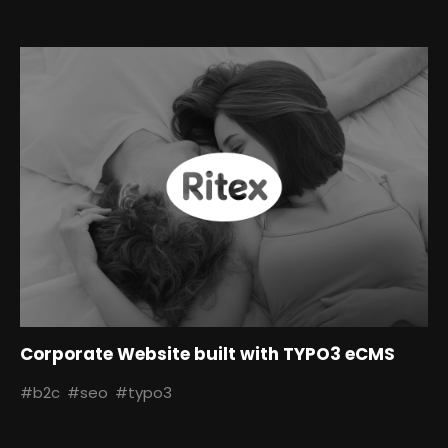
Corporate Website built with TYPO3 eCMS
#b2c
#seo
#typo3