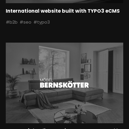
International website built with TYPO3 eCMS
#b2b
#seo
#typo3