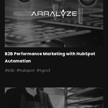
B2B Performance Marketing with HubSpot
Automation
#b2b
#hubspot
#typo3