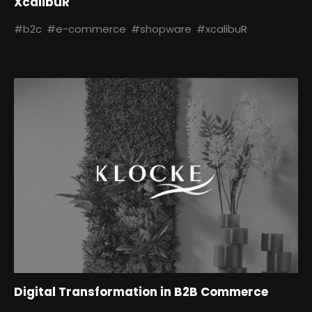
XcalibuR
#b2c
#e-commerce
#shopware
#xcalibuR
Digital Transformation in B2B Commerce