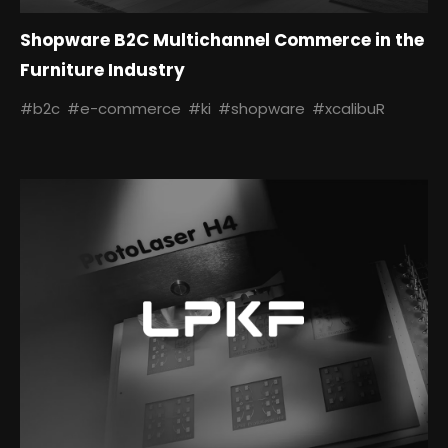
Shopware B2C Multichannel Commerce in the
Furniture Industry
#b2c
#e-commerce
#ki
#shopware
#xcalibuR