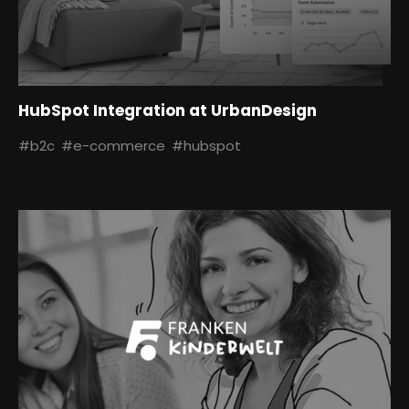
HubSpot Integration at UrbanDesign
#b2c
#e-commerce
#hubspot