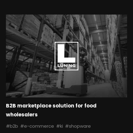
B2B marketplace solution for food
wholesalers
#b2b
#e-commerce
#ki
#shopware