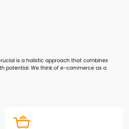
rucial is a holistic approach that combines
wth potential. We think of e-commerce as a