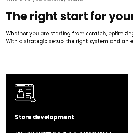
The right start for you
Whether you are starting from scratch, optimizing
With a strategic setup, the right system and an
Store development