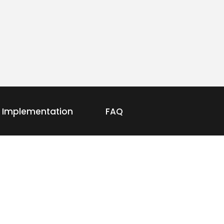
Implementation
FAQ