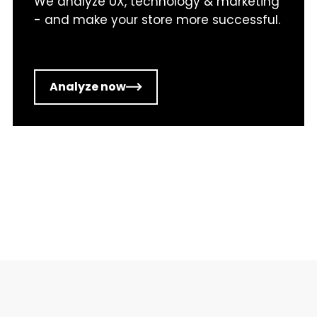
We analyze UX, technology & marketing
- and make your store more successful.
Analyze now