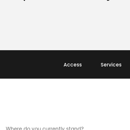
Access
Services
Where do you currently stand?