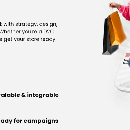
: with strategy, design,
 Whether you're a D2C
e get your store ready
alable & integrable
eady for campaigns