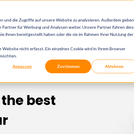
tal Experts
Services
Tools
Cases
Insi
en und die Zugriffe auf unsere Website zu analysieren. Außerdem geben
 Partner für Werbung und Analysen weiter. Unsere Partner führen dies
e ihnen bereitgestellt haben oder die sie im Rahmen Ihrer Nutzung der
Website nicht erfasst. Ein einzelnes Cookie wird in Ihrem Browser
 möchten.
Anpassen
Zustimmen
Ablehnen
 the best
ur