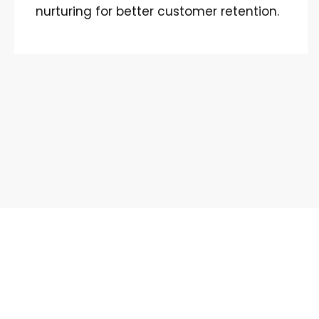
nurturing for better customer retention.