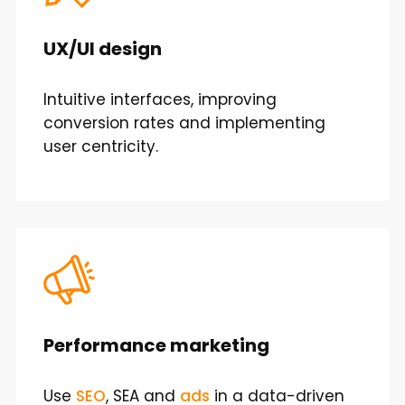
UX/UI design
Intuitive interfaces, improving
conversion rates and implementing
user centricity.
Performance marketing
Use
SEO
, SEA and
ads
in a data-driven