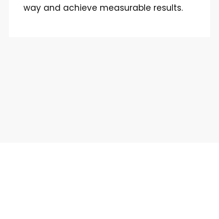
way and achieve measurable results.