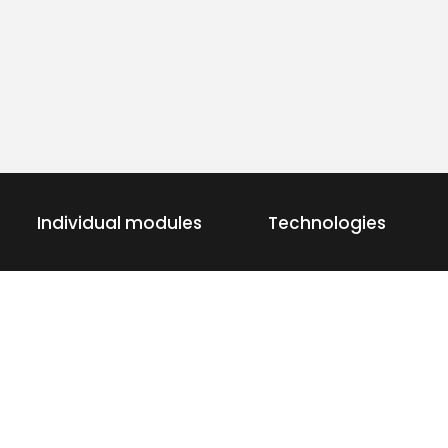
Individual modules
Technologies