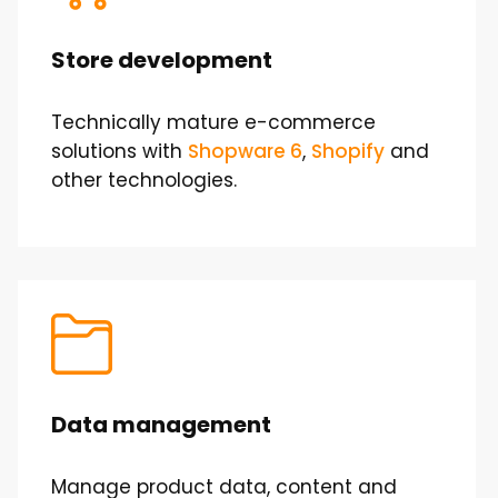
Store development
Technically mature e-commerce
solutions with
Shopware 6
,
Shopify
and
other technologies.
Data management
Manage product data, content and