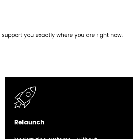
l support you exactly where you are right now.
Relaunch