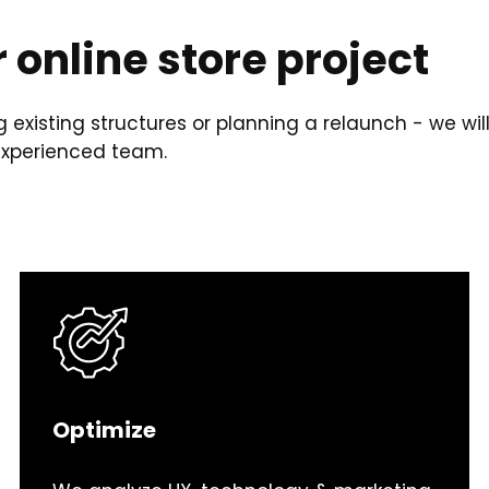
r online store project
 existing structures or planning a relaunch - we wil
 experienced team.
Optimize