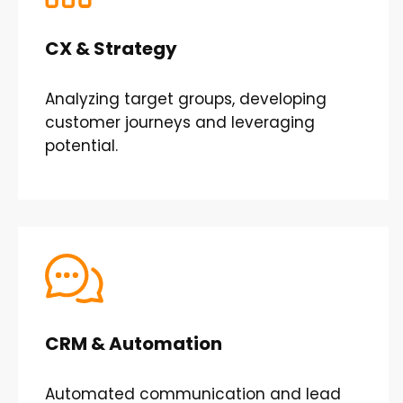
CX & Strategy
Analyzing target groups, developing
customer journeys and leveraging
potential.
CRM & Automation
Automated communication and lead