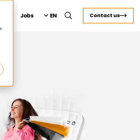
EN
ghts
Jobs
Contact us
e