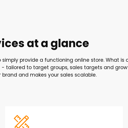
ces at a glance
simply provide a functioning online store. What is c
- tailored to target groups, sales targets and gro
r brand and makes your sales scalable.