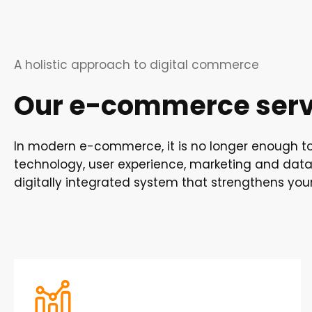
A holistic approach to digital commerce
Our e-commerce servi
In modern e-commerce, it is no longer enough to 
technology, user experience, marketing and data 
digitally integrated system that strengthens you