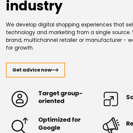
industry
We develop digital shopping experiences that sell
technology and marketing from a single source.
brand, multichannel retailer or manufacturer - w
for growth.
Get advice now
Target group-
Sc
oriented
Optimized for
R
Google