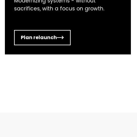
Modernizing systems - without
sacrifices, with a focus on growth.
Plan relaunch