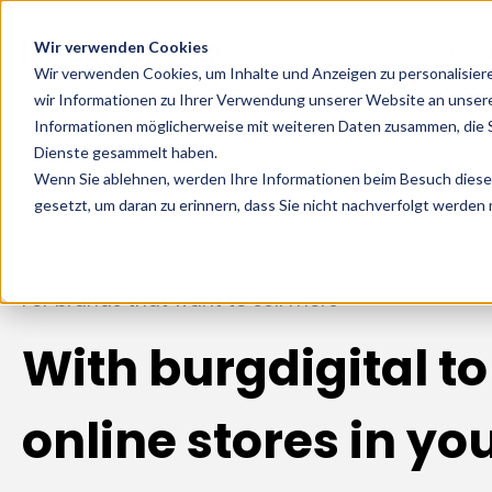
Wir verwenden Cookies
Digi
Wir verwenden Cookies, um Inhalte und Anzeigen zu personalisier
wir Informationen zu Ihrer Verwendung unserer Website an unsere
Informationen möglicherweise mit weiteren Daten zusammen, die Si
Dienste gesammelt haben.
Wenn Sie ablehnen, werden Ihre Informationen beim Besuch dieser 
gesetzt, um daran zu erinnern, dass Sie nicht nachverfolgt werden
For brands that want to sell more
With burgdigital to
online stores in yo