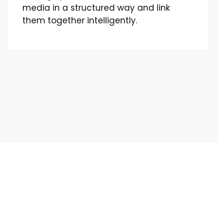
media in a structured way and link
them together intelligently.