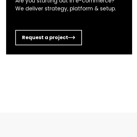
Are you starting out in e-commerce?
We deliver strategy, platform & setup.
Request a project