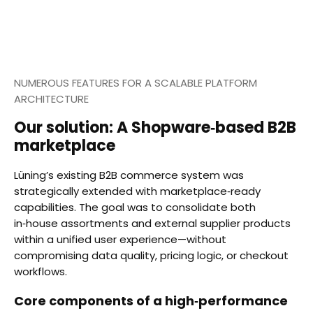
NUMEROUS FEATURES FOR A SCALABLE PLATFORM
ARCHITECTURE
Our solution: A Shopware‑based B2B
marketplace
Lüning’s existing B2B commerce system was
strategically extended with marketplace‑ready
capabilities. The goal was to consolidate both
in‑house assortments and external supplier products
within a unified user experience—without
compromising data quality, pricing logic, or checkout
workflows.
Core components of a high‑performance