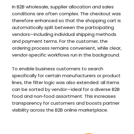
In B2B wholesale, supplier allocation and sales
conditions are often complex. The checkout was
therefore enhanced so that the shopping cart is
automatically split between the participating
vendors—including individual shipping methods
and payment terms. For the customer, the
ordering process remains convenient, while clear,
vendor‑specific workflows run in the background.
To enable business customers to search
specifically for certain manufacturers or product
lines, the filter logic was also extended: all items
can be sorted by vendor—ideal for a diverse B2B
food and non‑food assortment. This increases
transparency for customers and boosts partner
visibility across the B2B online marketplace.