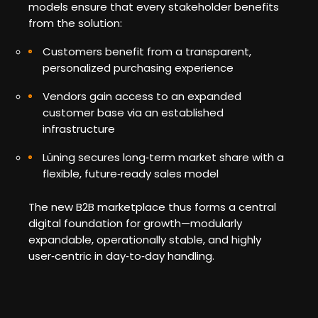
models ensure that every stakeholder benefits
from the solution:
Customers benefit from a transparent,
personalized purchasing experience
Vendors gain access to an expanded
customer base via an established
infrastructure
Lüning secures long‑term market share with a
flexible, future‑ready sales model
The new B2B marketplace thus forms a central
digital foundation for growth—modularly
expandable, operationally stable, and highly
user‑centric in day‑to‑day handling.