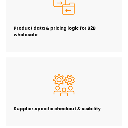
Product data & pricing logic for B2B
wholesale
Supplier‑specific checkout & visibility