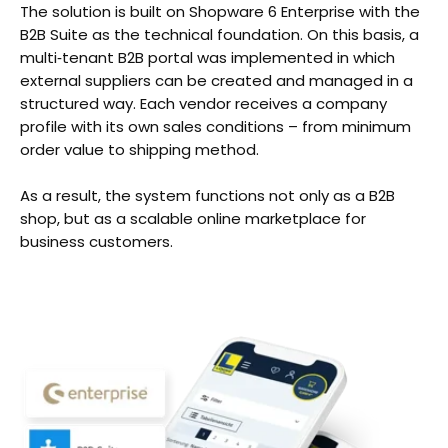
The solution is built on Shopware 6 Enterprise with the
B2B Suite as the technical foundation. On this basis, a
multi‑tenant B2B portal was implemented in which
external suppliers can be created and managed in a
structured way. Each vendor receives a company
profile with its own sales conditions – from minimum
order value to shipping method.
As a result, the system functions not only as a B2B
shop, but as a scalable online marketplace for
business customers.