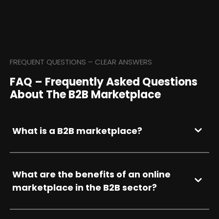
FREQUENT QUESTIONS – CLEAR ANSWERS
FAQ – Frequently Asked Questions
About The B2B Marketplace
What is a B2B marketplace?
What are the benefits of an online
marketplace in the B2B sector?