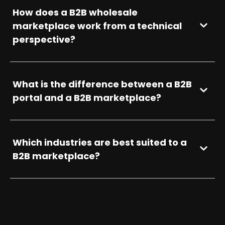
How does a B2B wholesale
marketplace work from a technical
perspective?
What is the difference between a B2B
portal and a B2B marketplace?
Which industries are best suited to a
B2B marketplace?