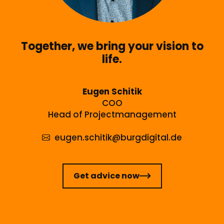
Together, we bring your vision to
life.
Eugen Schitik
COO
Head of Projectmanagement
eugen.schitik
@burgdigital.de
Get advice now