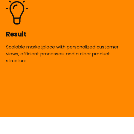
Result
Scalable marketplace with personalized customer
views, efficient processes, and a clear product
structure