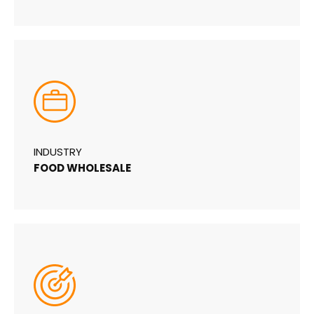
INDUSTRY
FOOD WHOLESALE