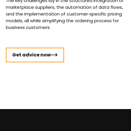
The key challenges lay in the structured integration of
marketplace suppliers, the automation of data flows,
and the implementation of customer‑specific pricing
models, all while simplifying the ordering process for
business customers.
Get advice now