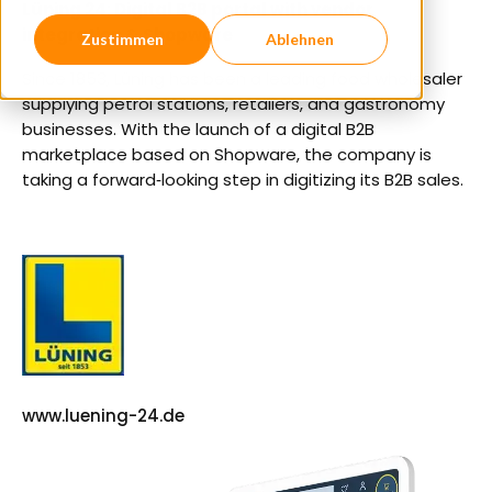
Lüning 24: Digital B2B portal with vendor
integration & Shopware
Zustimmen
Ablehnen
Since 1853, Lüning has been a leading food wholesaler
supplying petrol stations, retailers, and gastronomy
businesses. With the launch of a digital B2B
marketplace based on Shopware, the company is
taking a forward‑looking step in digitizing its B2B sales.
www.luening-24.de