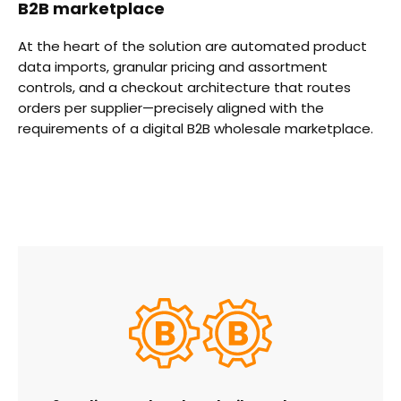
B2B marketplace
At the heart of the solution are automated product
data imports, granular pricing and assortment
controls, and a checkout architecture that routes
orders per supplier—precisely aligned with the
requirements of a digital B2B wholesale marketplace.