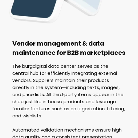
Vendor management & data
maintenance for B2B marketplaces
The burgdigital data center serves as the
central hub for efficiently integrating external
vendors. Suppliers maintain their products
directly in the system—including texts, images,
and price lists. All third‑party items appear in the
shop just like in‑house products and leverage
familiar features such as categorization, filtering,
and wishlists.
Automated validation mechanisms ensure high
data quality and a consistent presentation