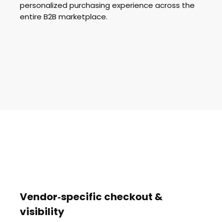
personalized purchasing experience across the
entire B2B marketplace.
Vendor‑specific checkout &
visibility