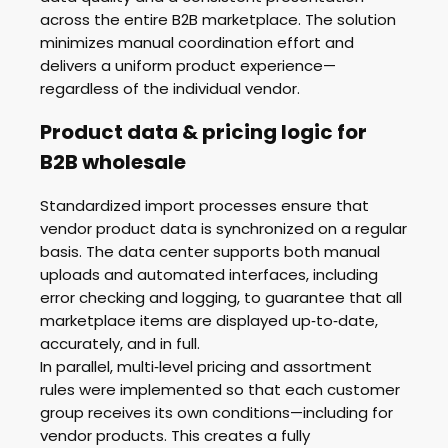
across the entire B2B marketplace. The solution
minimizes manual coordination effort and
delivers a uniform product experience—
regardless of the individual vendor.
Product data & pricing logic for
B2B wholesale
Standardized import processes ensure that
vendor product data is synchronized on a regular
basis. The data center supports both manual
uploads and automated interfaces, including
error checking and logging, to guarantee that all
marketplace items are displayed up‑to‑date,
accurately, and in full.
In parallel, multi‑level pricing and assortment
rules were implemented so that each customer
group receives its own conditions—including for
vendor products. This creates a fully