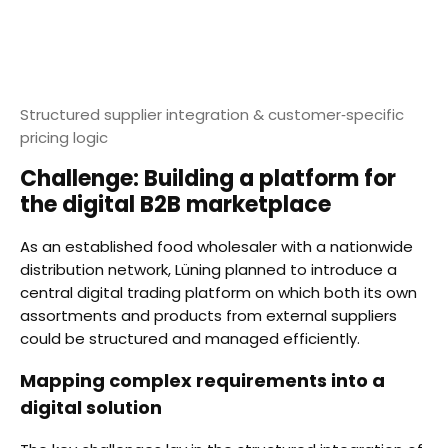
Structured supplier integration & customer‑specific
pricing logic
Challenge: Building a platform for
the digital B2B marketplace
As an established food wholesaler with a nationwide
distribution network, Lüning planned to introduce a
central digital trading platform on which both its own
assortments and products from external suppliers
could be structured and managed efficiently.
Mapping complex requirements into a
digital solution