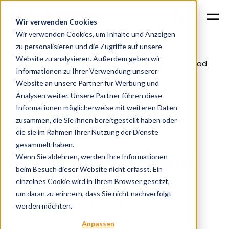
Wir verwenden Cookies
Wir verwenden Cookies, um Inhalte und Anzeigen
zu personalisieren und die Zugriffe auf unsere
Website zu analysieren. Außerdem geben wir
B2B marketplace solution for food
Home
Cases
Informationen zu Ihrer Verwendung unserer
wholesalers
Website an unsere Partner für Werbung und
Analysen weiter. Unsere Partner führen diese
Informationen möglicherweise mit weiteren Daten
zusammen, die Sie ihnen bereitgestellt haben oder
Eugen Schitik
die sie im Rahmen Ihrer Nutzung der Dienste
13.12.2024
gesammelt haben.
Wenn Sie ablehnen, werden Ihre Informationen
B2B marketplace solution for
beim Besuch dieser Website nicht erfasst. Ein
food wholesalers
einzelnes Cookie wird in Ihrem Browser gesetzt,
um daran zu erinnern, dass Sie nicht nachverfolgt
#b2b
#e-commerce
#ki
#shopware
werden möchten.
Anpassen