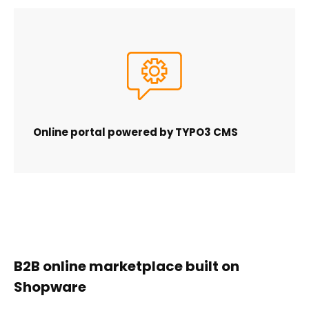
Online portal powered by TYPO3 CMS
B2B online marketplace built on
Shopware