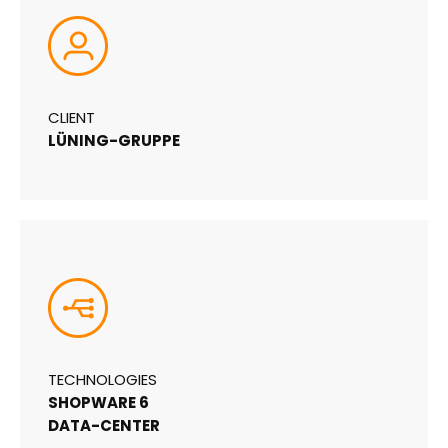
CLIENT
LÜNING-GRUPPE
TECHNOLOGIES
SHOPWARE 6
DATA-CENTER