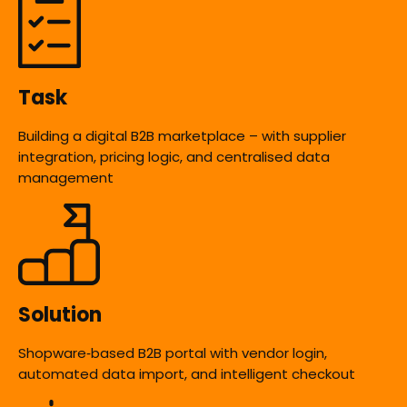
Task
Building a digital B2B marketplace – with supplier
integration, pricing logic, and centralised data
management
Solution
Shopware‑based B2B portal with vendor login,
automated data import, and intelligent checkout