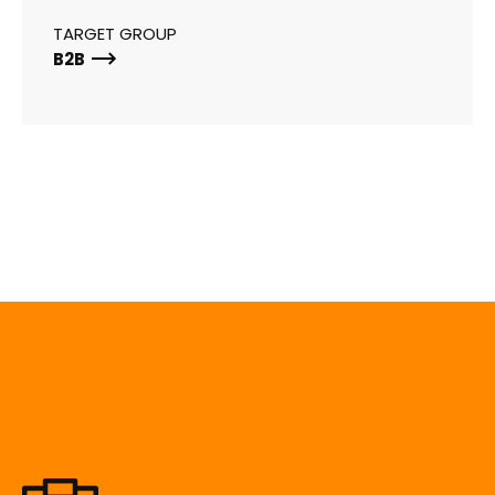
TARGET GROUP
B2B