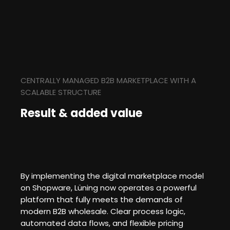
CENTRALLY MANAGED B2B MARKETPLACE WITH A
SCALABLE STRUCTURE
Result & added value
By implementing the digital marketplace model
on Shopware, Lüning now operates a powerful
platform that fully meets the demands of
modern B2B wholesale. Clear process logic,
automated data flows, and flexible pricing