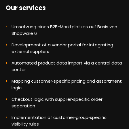
Our services
Umsetzung eines B2B-Marktplatzes auf Basis von
Shopware 6
Development of a vendor portal for integrating
external suppliers
Automated product data import via a central data
center
Mapping customer‑specific pricing and assortment
logic
Checkout logic with supplier‑specific order
separation
Implementation of customer‑group‑specific
visibility rules