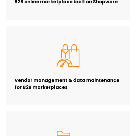
B2B online marketplace built on Shopware
Vendor management & data maintenance
for B2B marketplaces