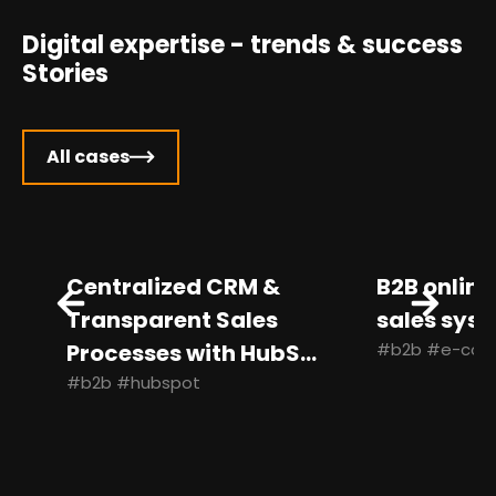
Digital expertise - trends & success
Stories
All cases
Centralized CRM &
B2B online 
Transparent Sales
sales syste
Processes with HubS...
#b2b #e-com
#b2b #hubspot