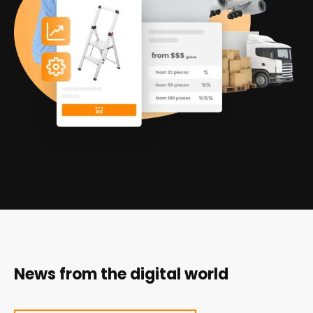
News from the digital world