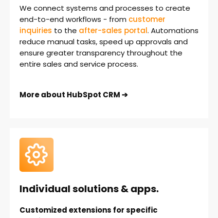
We connect systems and processes to create
end-to-end workflows - from
customer
inquiries
to
the
after-sales portal
. Automations
reduce manual tasks, speed up approvals and
ensure greater transparency throughout the
entire sales and service process.
More about HubSpot CRM ➔
Individual solutions & apps.
Customized extensions for specific