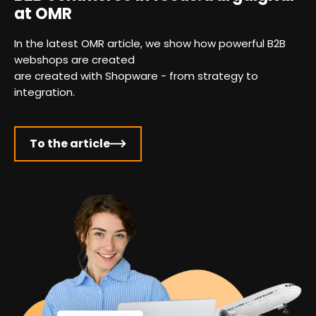
at OMR
In the latest OMR article, we show how powerful B2B
webshops are created
are created with Shopware - from strategy to
integration.
To the article