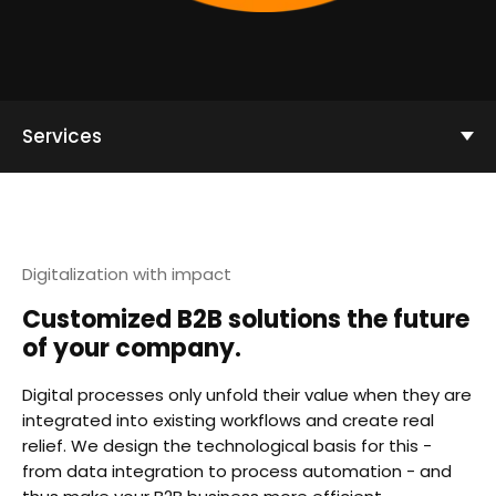
Services
Digitalization with impact
Customized B2B solutions the future
of your company.
Digital processes only unfold their value when they are
integrated into existing workflows and create real
relief. We design the technological basis for this -
from data integration to process automation - and