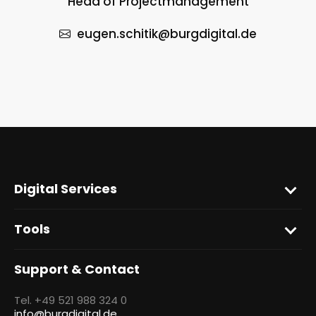
Head of Projectmanagement
eugen.schitik
@burgdigital.de
Digital Services
Tools
Support & Contact
Tel. +49 521 988 324 0
info@burgdigital.de