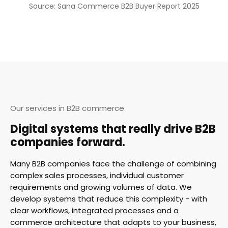
Source: Sana Commerce B2B Buyer Report 2025
Our services in B2B commerce
Digital systems that really drive B2B
companies forward.
Many B2B companies face the challenge of combining
complex sales processes, individual customer
requirements and growing volumes of data. We
develop systems that reduce this complexity - with
clear workflows, integrated processes and a
commerce architecture that adapts to your business,