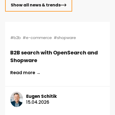
Show all news & trends
#b2b
#e-commerce
#shopware
B2B search with OpenSearch and
Shopware
Read more →
Eugen Schitik
15.04.2026