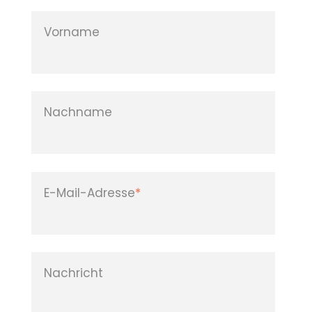
Vorname
Nachname
E-Mail-Adresse
*
Nachricht