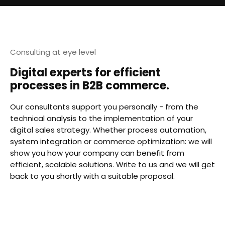
Consulting at eye level
Digital experts for efficient
processes in B2B commerce.
Our consultants support you personally - from the
technical analysis to the implementation of your
digital sales strategy. Whether process automation,
system integration or commerce optimization: we will
show you how your company can benefit from
efficient, scalable solutions. Write to us and we will get
back to you shortly with a suitable proposal.