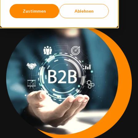
Get advice now
Zustimmen
Ablehnen