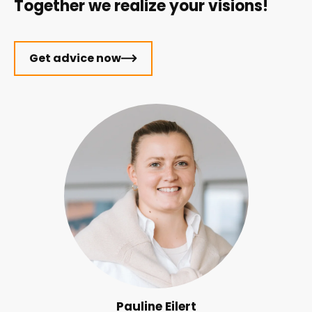
Together we realize your visions!
Get advice now
Pauline Eilert