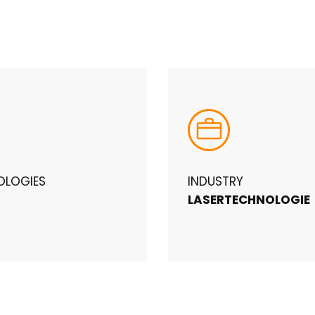
OLOGIES
INDUSTRY
LASERTECHNOLOGIE