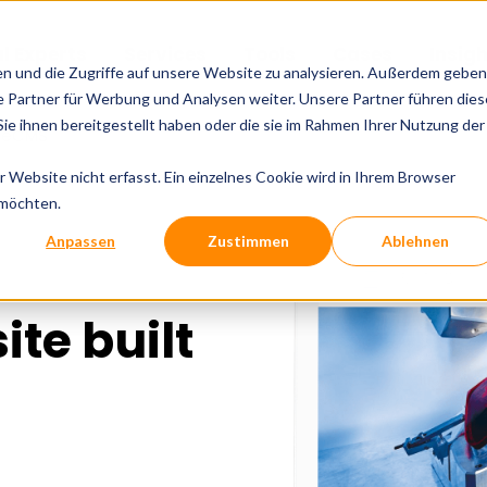
al Experts
Services
Tools
Cases
Insig
en und die Zugriffe auf unsere Website zu analysieren. Außerdem geben
 Partner für Werbung und Analysen weiter. Unsere Partner führen dies
e ihnen bereitgestellt haben oder die sie im Rahmen Ihrer Nutzung der
3 eCMS
Website nicht erfasst. Ein einzelnes Cookie wird in Ihrem Browser
 möchten.
Anpassen
Zustimmen
Ablehnen
ite built