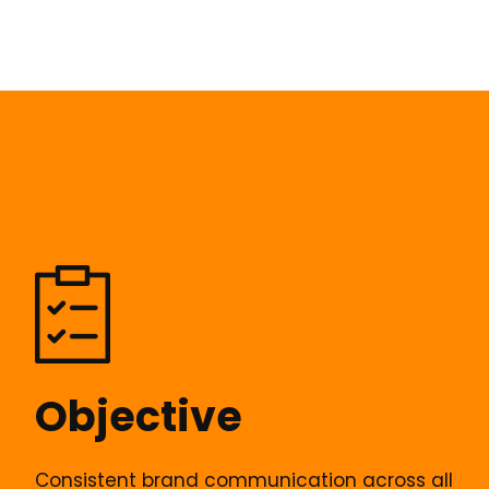
Objective
Consistent brand communication across all