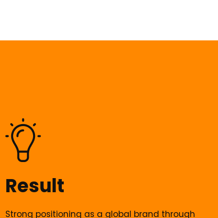
Result
Strong positioning as a global brand through