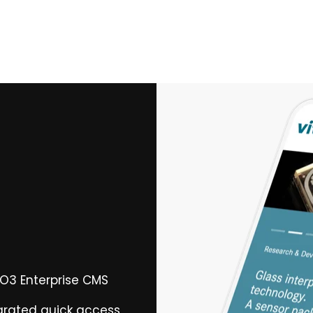
PO3 Enterprise CMS
egrated quick access