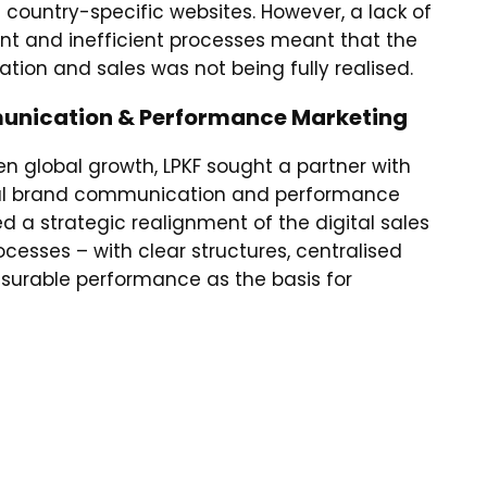
 country-specific websites. However, a lack of
 and inefficient processes meant that the
tion and sales was not being fully realised.
unication & Performance Marketing
en global growth, LPKF sought a partner with
onal brand communication and performance
 a strategic realignment of the digital sales
esses – with clear structures, centralised
able performance as the basis for