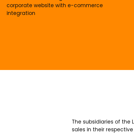
corporate website with e-commerce
integration
The subsidiaries of the
sales in their respecti