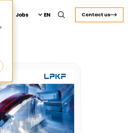
EN
hts
Jobs
Contact us
e