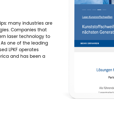
ips: many industries are
gies. Companies that
rn laser technology to
As one of the leading
ased LPKF operates
merica and has been a