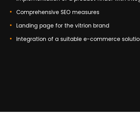
Comprehensive SEO measures
Landing page for the vitrion brand
Integration of a suitable e-commerce soluti