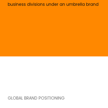
business divisions under an umbrella brand
GLOBAL BRAND POSITIONING