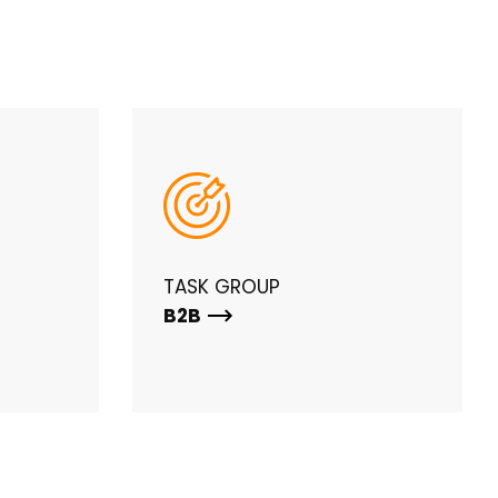
TASK GROUP
B2B