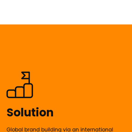
Solution
Global brand building via an international