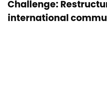
Challenge: Restructu
international commu