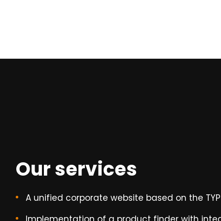
Our services
A unified corporate website based on the TY
Implementation of a product finder with int