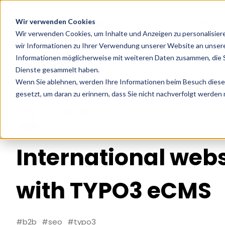
Wir verwenden Cookies
Digit
Wir verwenden Cookies, um Inhalte und Anzeigen zu personalisier
wir Informationen zu Ihrer Verwendung unserer Website an unsere
Informationen möglicherweise mit weiteren Daten zusammen, die Si
Home
Cases
International website built with TYPO
Dienste gesammelt haben.
Wenn Sie ablehnen, werden Ihre Informationen beim Besuch dieser 
gesetzt, um daran zu erinnern, dass Sie nicht nachverfolgt werden
Marcel Plaß
29.01.2025
International webs
with TYPO3 eCMS
#b2b
#seo
#typo3