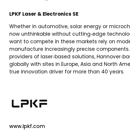
LPKF Laser & Electronics SE
Whether in automotive, solar energy or microch
now unthinkable without cutting‑edge technolo
want to compete in these markets rely on mode
manufacture increasingly precise components. 
providers of laser‑based solutions, Hannover‑b
globally with sites in Europe, Asia and North A
true innovation driver for more than 40 years.
www.lpkf.com