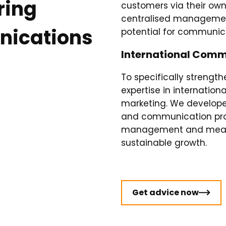
ring
customers via their own
centralised management
nications
potential for communica
International Comm
To specifically strength
expertise in internati
marketing. We developed
and communication proc
management and measur
sustainable growth.
Get advice now