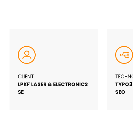
CLIENT
TECHN
LPKF LASER & ELECTRONICS
TYPO3
SE
SEO