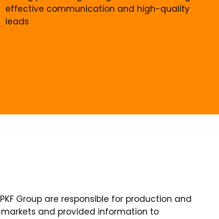
effective communication and high-quality
leads
 LPKF Group are responsible for production and
ve markets and provided information to