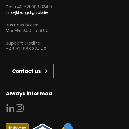
Tel. +49 521 988 324 0
info@burgdigital.de
Business hours:
Mon-Fri 9:00 to 18:00
Support-Hotline:
+49 521 988 324 40
Contact us
Always informed