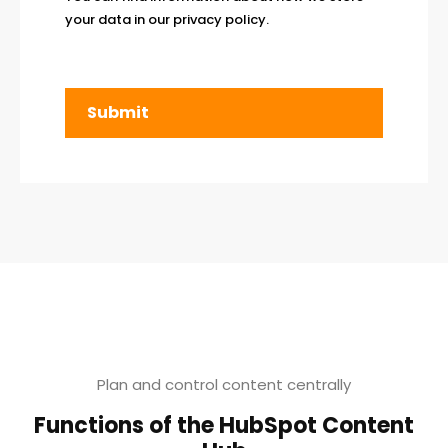
your data in our
privacy policy
.
Plan and control content centrally
Functions of the HubSpot Content