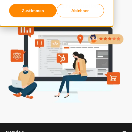
Arrange a free initial consultation
Zustimmen
Ablehnen