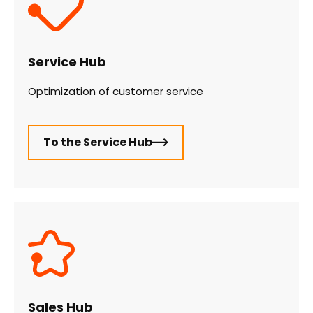
Service Hub
Optimization of customer service
To the Service Hub
Sales Hub