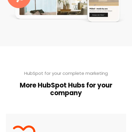
HubSpot for your complete marketing
More HubSpot Hubs for your
company