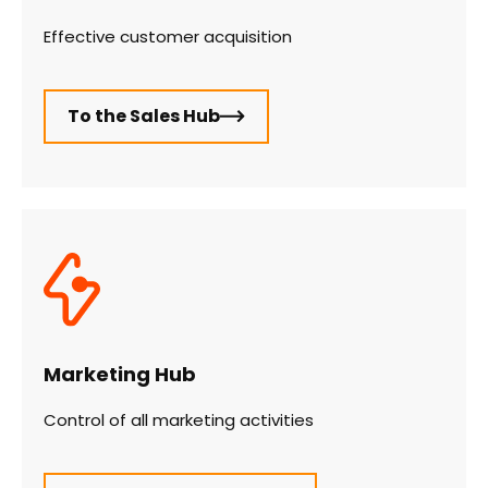
Effective customer acquisition
To the Sales Hub
Marketing Hub
Control of all marketing activities