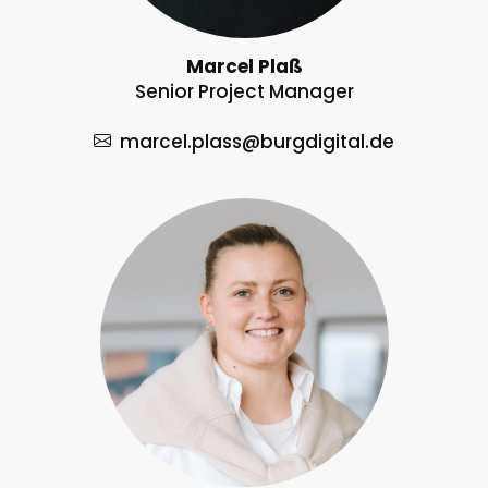
Marcel Plaß
Senior Project Manager
marcel.plass
@burgdigital.de