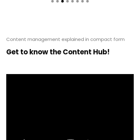
Content management explained in compact form
Get to know the Content Hub!