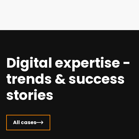
Digital expertise -
trends & success
stories
All cases