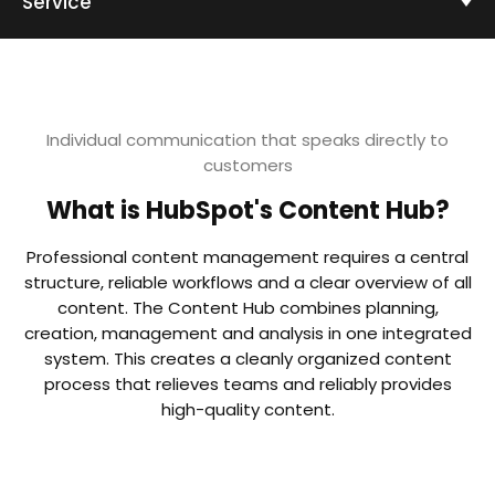
Service
Individual communication that speaks directly to
customers
What is HubSpot's Content Hub?
Professional content management requires a central
structure, reliable workflows and a clear overview of all
content. The Content Hub combines planning,
creation, management and analysis in one integrated
system. This creates a cleanly organized content
process that relieves teams and reliably provides
high-quality content.