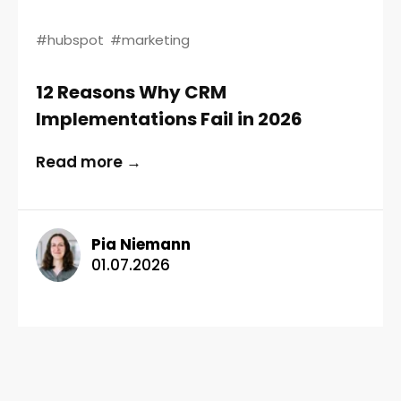
#hubspot
#marketing
12 Reasons Why CRM
Implementations Fail in 2026
Read more →
Pia Niemann
01.07.2026