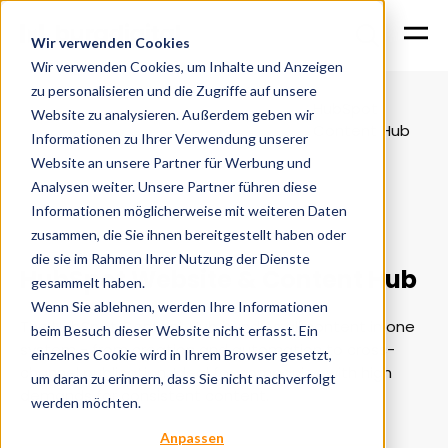
Wir verwenden Cookies
Wir verwenden Cookies, um Inhalte und Anzeigen
zu personalisieren und die Zugriffe auf unsere
Hubspot solutions
HubSpot
Website zu analysieren. Außerdem geben wir
Home
Services
partner
Content Hub
Informationen zu Ihrer Verwendung unserer
Website an unsere Partner für Werbung und
Analysen weiter. Unsere Partner führen diese
Informationen möglicherweise mit weiteren Daten
Content centrally controlled
zusammen, die Sie ihnen bereitgestellt haben oder
die sie im Rahmen Ihrer Nutzung der Dienste
HubSpot Website & Content Hub
gesammelt haben.
Wenn Sie ablehnen, werden Ihre Informationen
The HubSpot Content Hub bundles all content in one
beim Besuch dieser Website nicht erfasst. Ein
system - from creation and automation to cross-
einzelnes Cookie wird in Ihrem Browser gesetzt,
channel publication. Ideal for companies with high
um daran zu erinnern, dass Sie nicht nachverfolgt
demands for consistent content.
werden möchten.
Anpassen