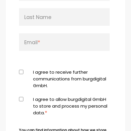
Last Name
Email
*
I agree to receive further
communications from burgdigital
GmbH.
I agree to allow burgdigital GmbH
to store and process my personal
*
data.
You can find information about how we store