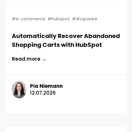
#e-commerce
#hubspot
#shopware
Automatically Recover Abandoned
Shopping Carts with HubSpot
Read more →
Pia Niemann
12.07.2026