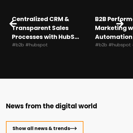
Centralized CRM &
B2B Perfor
Transparent Sales
Marketing w
Processes with HubS...
Automation
#b2b #hubspot
#b2b #hubspot 
News from the digital world
Show all news & trends