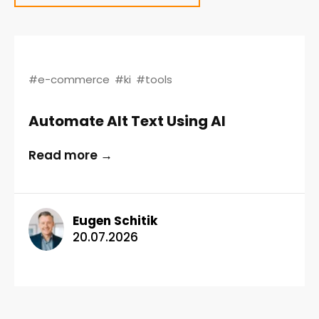
#e-commerce
#ki
#tools
Automate Alt Text Using AI
Read more →
Eugen Schitik
20.07.2026