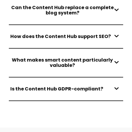
Can the Content Hub replace a complete
blog system?
How does the Content Hub support SEO?
What makes smart content particularly
valuable?
Is the Content Hub GDPR-compliant?