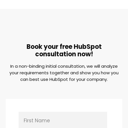
Book your free HubSpot
consultation now!
In a non-binding initial consultation, we will analyze
your requirements together and show you how you
can best use HubSpot for your company.
First Name