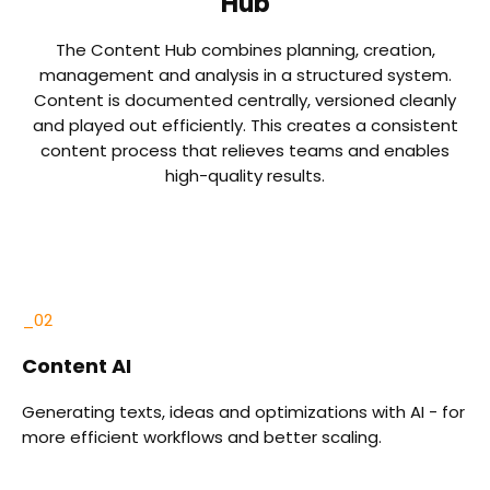
Hub
The Content Hub combines planning, creation,
management and analysis in a structured system.
Content is documented centrally, versioned cleanly
and played out efficiently. This creates a consistent
content process that relieves teams and enables
high-quality results.
_03
Blog
or
Plan, create and publish articles - including SEO tools,
clusters and integrated analyses.
o