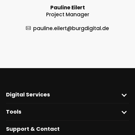
Pauline Eilert
Project Manager
pauline.eilert
@burgdigital.de
Digital Services
Tools
Support & Contact