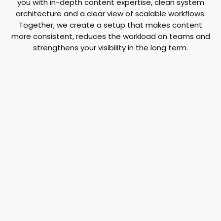
you with in-depth content expertise, clean system
architecture and a clear view of scalable workflows.
Together, we create a setup that makes content
more consistent, reduces the workload on teams and
strengthens your visibility in the long term.