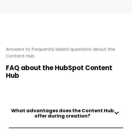
Answers to frequently asked questions about the
Content Hub
FAQ about the HubSpot Content
Hub
What advantages does the Content Hub
offer during creation?