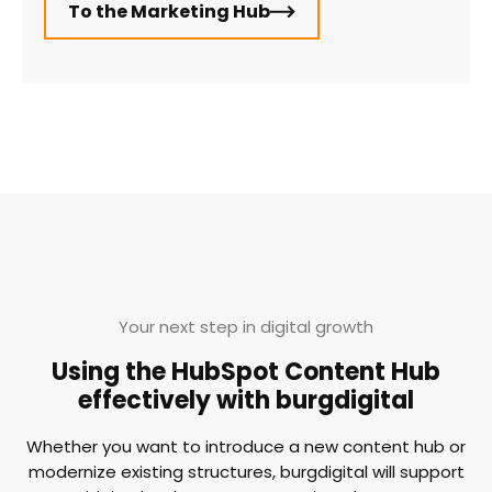
To the Marketing Hub
Your next step in digital growth
Using the HubSpot Content Hub
effectively with burgdigital
Whether you want to introduce a new content hub or
modernize existing structures, burgdigital will support