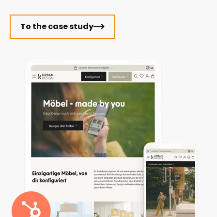
To the case study