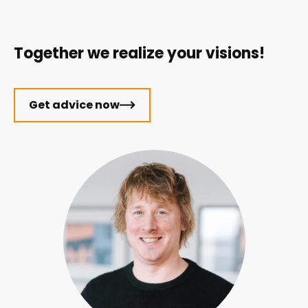
Together we realize your visions!
Get advice now