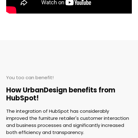
You too can benefit!
How UrbanDesign benefits from
HubSpot!
The integration of HubSpot has considerably
improved the furniture retailer's customer interaction
and business processes and significantly increased
both efficiency and transparency.