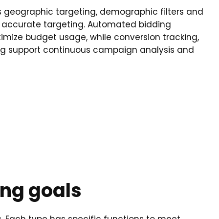
s geographic targeting, demographic filters and
 accurate targeting. Automated bidding
timize budget usage, while conversion tracking,
ing support continuous campaign analysis and
ing goals