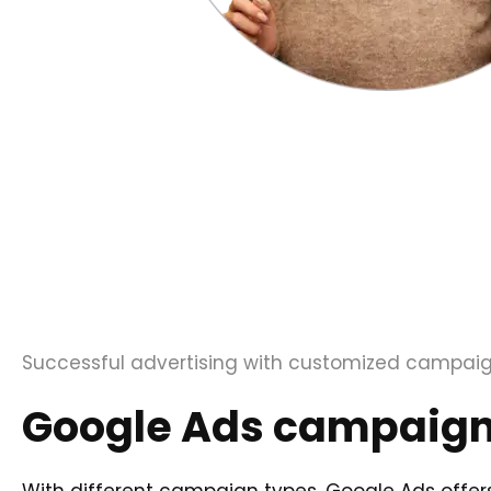
Successful advertising with customized campai
Google Ads campaign 