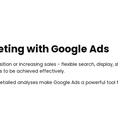
ting with Google Ads
sition or increasing sales - flexible search, displa
s to be achieved effectively.
 detailed analyses make Google Ads a powerful tool f