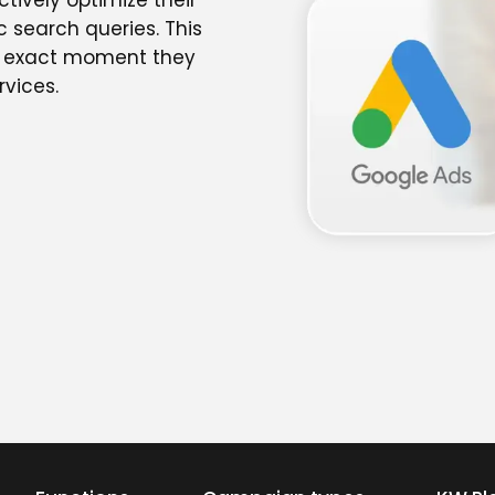
tively optimize their
c search queries. This
he exact moment they
rvices.