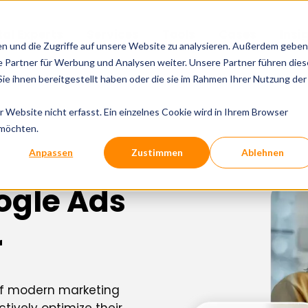
tal Experts
Services
Tools
Cases
Insi
en und die Zugriffe auf unsere Website zu analysieren. Außerdem geben
 Partner für Werbung und Analysen weiter. Unsere Partner führen dies
e ihnen bereitgestellt haben oder die sie im Rahmen Ihrer Nutzung der
Website nicht erfasst. Ein einzelnes Cookie wird in Ihrem Browser
 möchten.
Anpassen
Zustimmen
Ablehnen
ogle Ads
r
 of modern marketing