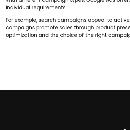
With different campaign types, Google Ads offers
individual requirements.
For example, search campaigns appeal to active
campaigns promote sales through product prese
optimization and the choice of the right campaig