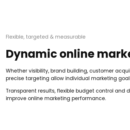
Flexible, targeted & measurable
Dynamic online marke
Whether visibility, brand building, customer acqui
precise targeting allow individual marketing goal
Transparent results, flexible budget control and
improve online marketing performance.