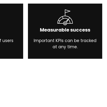
Measurable success
f users
Important KPIs can be tracked
at any time.