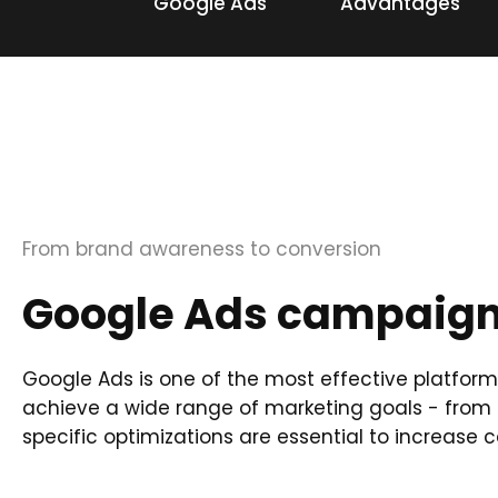
Google Ads
Advantages
From brand awareness to conversion
Google Ads campaigns
Google Ads is one of the most effective platform
achieve a wide range of marketing goals - from 
specific optimizations are essential to increas