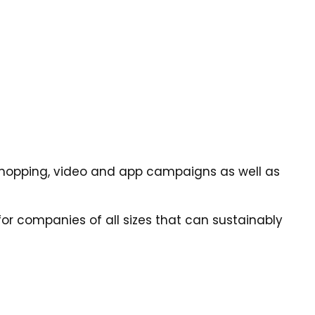
y, shopping, video and app campaigns as well as
or companies of all sizes that can sustainably