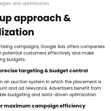
tegies and optimization
oup approach &
lization
tising campaigns, Google Ads offers companies
ch potential customers effectively and make
ing budgets.
precise targeting & budget control
on an auction system in which the placement is
nt and ad relevance. Advertisers benefit from
xible budgeting and data-driven optimization.
 for maximum campaign efficiency