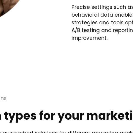
Precise settings such a
behavioral data enable
strategies and tools op
A/B testing and report
improvement.
gns
types for your market