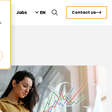
EN
ghts
Jobs
Contact us
e