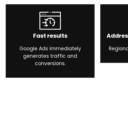
Fast results
Addres
Google Ads immediately
Regiona
generates traffic and
conversions.