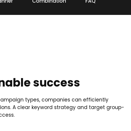
anner
Combination
FAQ
inable success
f campaign types, companies can efficiently
ons. A clear keyword strategy and target group-
ccess.