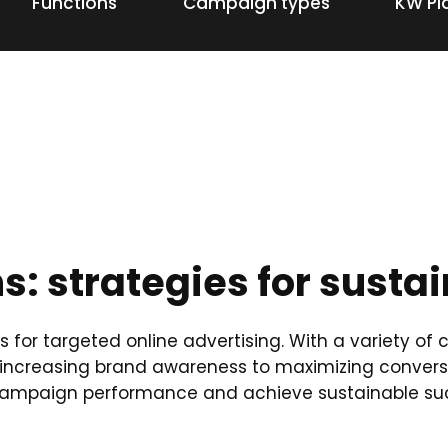
Functions
Campaign types
KW Pl
: strategies for susta
s for targeted online advertising. With a variety o
increasing brand awareness to maximizing conversi
e campaign performance and achieve sustainable su