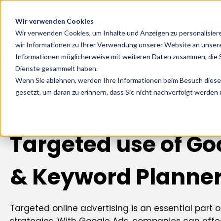
Wir verwenden Cookies
Digi
Wir verwenden Cookies, um Inhalte und Anzeigen zu personalisier
wir Informationen zu Ihrer Verwendung unserer Website an unsere
Informationen möglicherweise mit weiteren Daten zusammen, die Si
Dienste gesammelt haben.
Wenn Sie ablehnen, werden Ihre Informationen beim Besuch dieser 
gesetzt, um daran zu erinnern, dass Sie nicht nachverfolgt werden
Targeted use of Go
& Keyword Planne
Targeted online advertising is an essential part