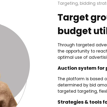
Targeting, bidding stra
Target gr
budget uti
Through targeted adver
the opportunity to rea
optimal use of advertis
Auction system for 
The platform is based 
determined by bid amou
targeted targeting, fle
Strategies & tools