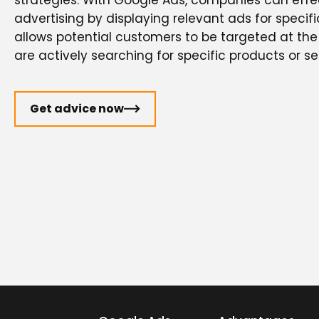
strategies. With Google Ads, companies can effec
advertising by displaying relevant ads for specifi
allows potential customers to be targeted at t
are actively searching for specific products or se
Get advice now