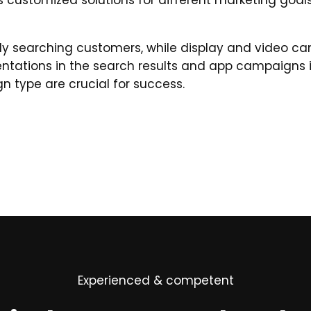
 customized solutions for different marketing goals
ly searching customers, while display and video 
ntations in the search results and app campaigns
n type are crucial for success.
Experienced & competent