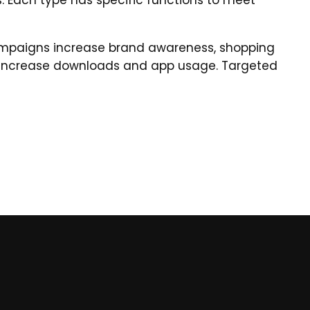
. Each type has specific functions to meet
campaigns increase brand awareness, shopping
 increase downloads and app usage. Targeted