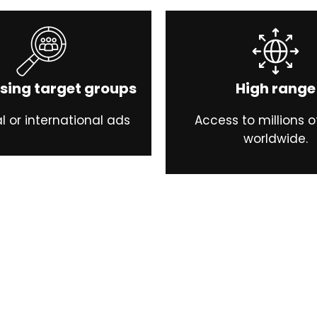
sing target groups
High range
l or international ads
Access to millions o
worldwide.