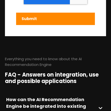
Everything you need to know about the AI
Recommendation Engine
FAQ - Answers on integration, use
and possible applications
How can the AI Recommendation
Engine be integrated into existing