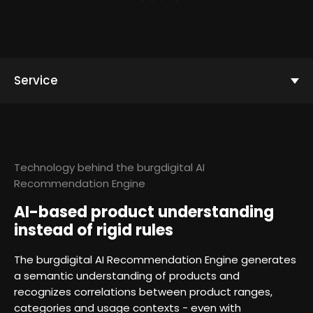
Service
Technology behind the burgdigital AI
Recommendation Engine
AI-based product understanding
instead of rigid rules
The burgdigital AI Recommendation Engine generates
a semantic understanding of products and
recognizes correlations between product ranges,
categories and usage contexts - even with