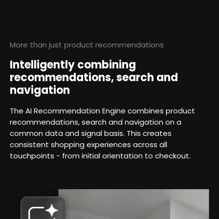
More than just product recommendations
Intelligently combining
recommendations, search and
navigation
The AI Recommendation Engine combines product
recommendations, search and navigation on a
common data and signal basis. This creates
consistent shopping experiences across all
touchpoints - from initial orientation to checkout.