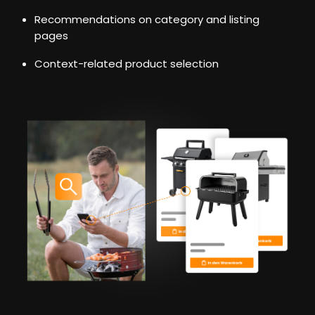
Recommendations on category and listing
pages
Context-related product selection