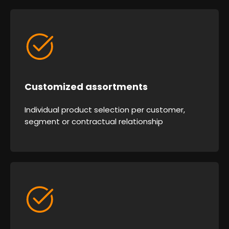
Customized assortments
Individual product selection per customer,
segment or contractual relationship