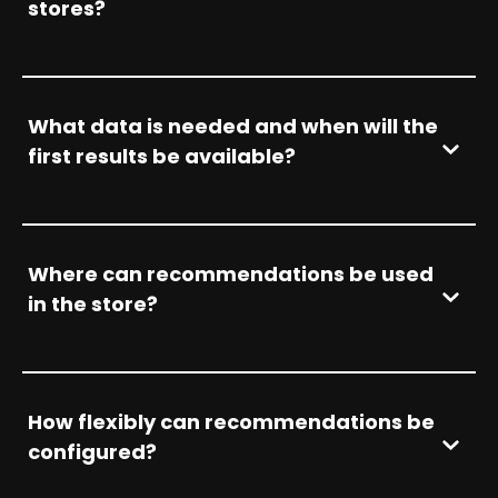
stores?
What data is needed and when will the
first results be available?
Where can recommendations be used
in the store?
How flexibly can recommendations be
configured?