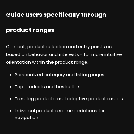
Guide users specifically through
product ranges
Content, product selection and entry points are
based on behavior and interests - for more intuitive
orientation within the product range.
Personalized category and listing pages
Top products and bestsellers
Trending products and adaptive product ranges
Individual product recommendations for
navigation