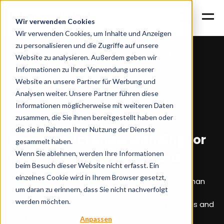
Wir verwenden Cookies
Wir verwenden Cookies, um Inhalte und Anzeigen
zu personalisieren und die Zugriffe auf unsere
More sales through AI-based product
Website zu analysieren. Außerdem geben wir
Home
recommendations
Informationen zu Ihrer Verwendung unserer
Website an unsere Partner für Werbung und
Analysen weiter. Unsere Partner führen diese
Informationen möglicherweise mit weiteren Daten
AI recommendation engine for e-commerce
zusammen, die Sie ihnen bereitgestellt haben oder
die sie im Rahmen Ihrer Nutzung der Dienste
Real product understanding for
gesammelt haben.
Wenn Sie ablehnen, werden Ihre Informationen
relevant recommendations
beim Besuch dieser Website nicht erfasst. Ein
einzelnes Cookie wird in Ihrem Browser gesetzt,
Modern product recommendations need more than
um daran zu erinnern, dass Sie nicht nachverfolgt
user signals. The burgdigital AI Recommendation
werden möchten.
Engine recognizes connections between products and
usage contexts - for more intelligent
Anpassen