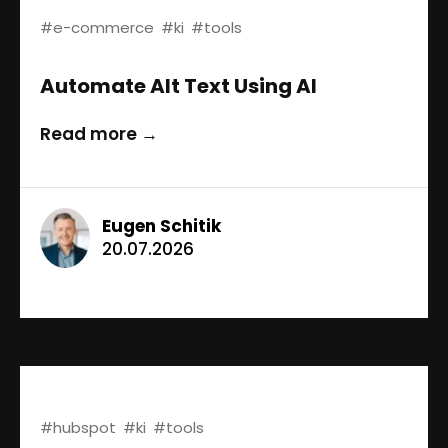
#e-commerce
#ki
#tools
Automate Alt Text Using AI
Read more →
Eugen Schitik
20.07.2026
#hubspot
#ki
#tools