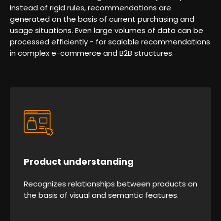
Instead of rigid rules, recommendations are
generated on the basis of current purchasing and
usage situations. Even large volumes of data can be
processed efficiently - for scalable recommendations
in complex e-commerce and B2B structures.
Product understanding
Recognizes relationships between products on
the basis of visual and semantic features.