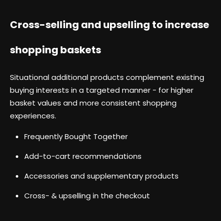
Cross-selling and upselling to increase
shopping baskets
Situational additional products complement existing
buying interests in a targeted manner - for higher
basket values and more consistent shopping
experiences.
Frequently Bought Together
Add-to-cart recommendations
Accessories and supplementary products
Cross- & upselling in the checkout