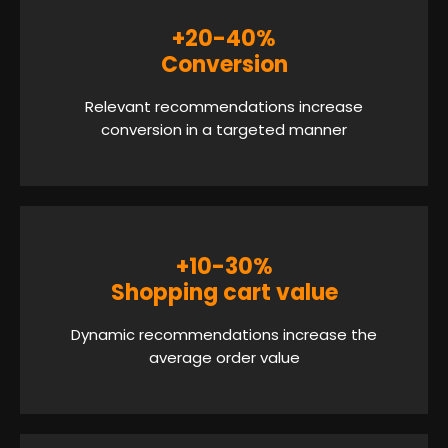
+20-40%
Conversion
Relevant recommendations increase
conversion in a targeted manner
+10-30%
Shopping cart value
Dynamic recommendations increase the
average order value