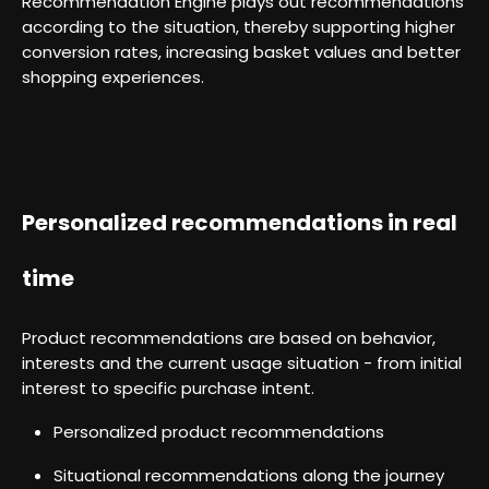
Recommendation Engine plays out recommendations
according to the situation, thereby supporting higher
conversion rates, increasing basket values and better
shopping experiences.
Personalized recommendations in real
time
Product recommendations are based on behavior,
interests and the current usage situation - from initial
interest to specific purchase intent.
Personalized product recommendations
Situational recommendations along the journey