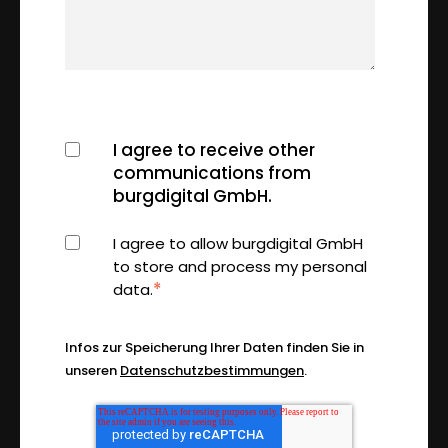
I agree to receive other
communications from
burgdigital GmbH.
I agree to allow burgdigital GmbH
to store and process my personal
*
data.
Infos zur Speicherung Ihrer Daten finden Sie in
unseren
Datenschutzbestimmungen
.