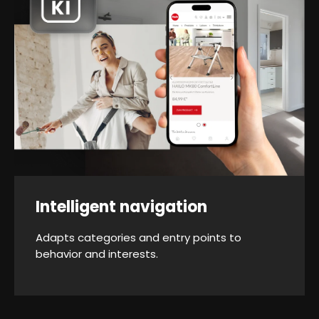
Intelligent navigation
Adapts categories and entry points to
behavior and interests.