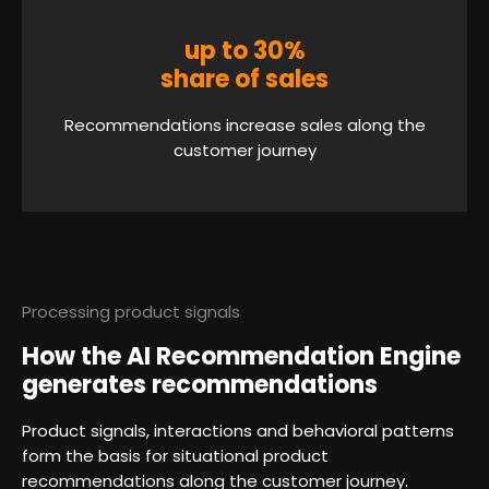
up to 30%
share of sales
Recommendations increase sales along the
customer journey
Processing product signals
How the AI Recommendation Engine
generates recommendations
Product signals, interactions and behavioral patterns
form the basis for situational product
recommendations along the customer journey.