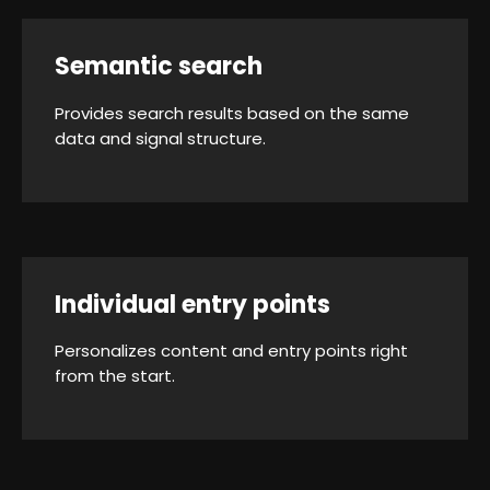
Semantic search
Provides search results based on the same
data and signal structure.
Individual entry points
Personalizes content and entry points right
from the start.