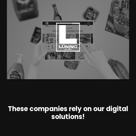
These companies rely on our digital
solutions!