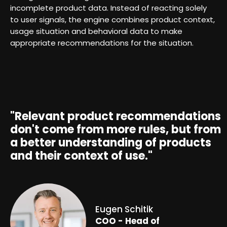
incomplete product data. Instead of reacting solely
to user signals, the engine combines product context,
usage situation and behavioral data to make
appropriate recommendations for the situation.
"Relevant product recommendations
don't come from more rules, but from
a better understanding of products
and their context of use."
Eugen Schitik
COO -
Head of