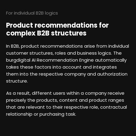
For individual B2B logics
Product recommendations for
complex B2B structures
In B2B, product recommendations arise from individual
customer structures, roles and business logics. The
burgdigital AI Recommendation Engine automatically
takes these factors into account and integrates
them into the respective company and authorization
structure.
As a result, different users within a company receive
precisely the products, content and product ranges
that are relevant to their respective role, contractual
relationship or purchasing task.