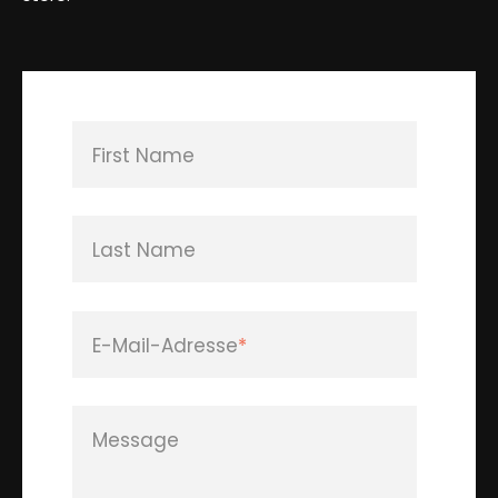
First Name
Last Name
E-Mail-Adresse
*
Message