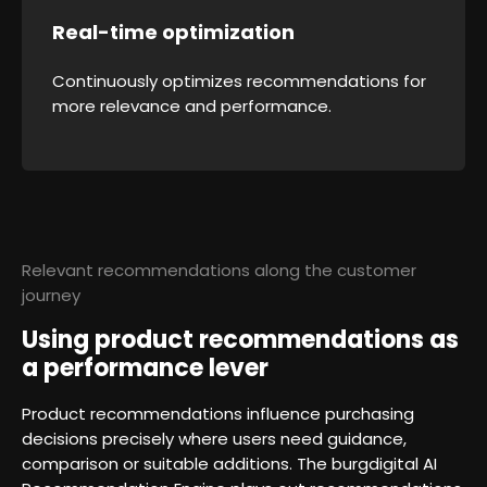
Real-time optimization
Continuously optimizes recommendations for
more relevance and performance.
Relevant recommendations along the customer
journey
Using product recommendations as
a performance lever
Product recommendations influence purchasing
decisions precisely where users need guidance,
comparison or suitable additions. The burgdigital AI