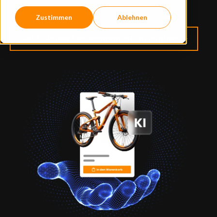
recommendations along the customer journey.
Zustimmen
Ablehnen
Get to know Recommendation Engine