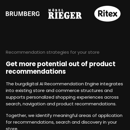
Recommendation strategies for your store
Get more potential out of product
recommendations
The burgdigital AI Recommendation Engine integrates
into existing store and commerce structures and
supports personalized shopping experiences across
search, navigation and product recommendations.
Together, we identify meaningful areas of application
for recommendations, search and discovery in your
store.