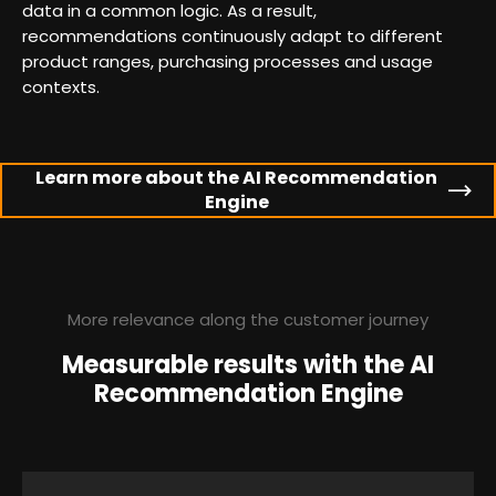
data in a common logic. As a result,
recommendations continuously adapt to different
product ranges, purchasing processes and usage
contexts.
Learn more about the AI Recommendation
Engine
More relevance along the customer journey
Measurable results with the AI
Recommendation Engine