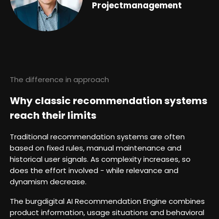
Projectmanagement
The difference in approach
Why classic recommendation systems
reach their limits
Traditional recommendation systems are often
based on fixed rules, manual maintenance and
historical user signals. As complexity increases, so
does the effort involved - while relevance and
dynamism decrease.
The burgdigital AI Recommendation Engine combines
product information, usage situations and behavioral