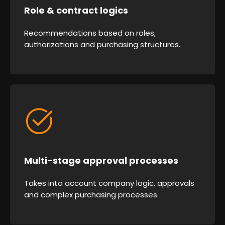
Role & contract logics
Recommendations based on roles,
authorizations and purchasing structures.
Multi-stage approval processes
Takes into account company logic, approvals
and complex purchasing processes.