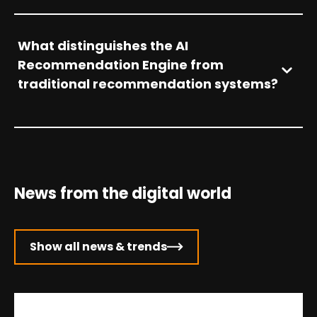
What distinguishes the AI
Recommendation Engine from
traditional recommendation systems?
News from the digital world
Show all news & trends