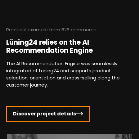
Practical example from B2B commerce
Lüning24 relies on the AI
Recommendation Engine
The AI Recommendation Engine was seamlessly
integrated at Lüning24 and supports product
selection, orientation and cross-selling along the
customer journey.
Discover project details