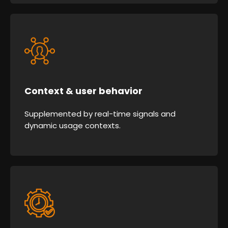
Context & user behavior
Supplemented by real-time signals and
dynamic usage contexts.