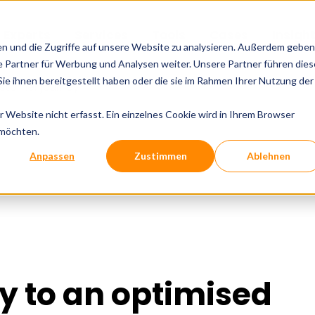
l Experts
Services
Tools
Cases
Insigh
en und die Zugriffe auf unsere Website zu analysieren. Außerdem geben
 Partner für Werbung und Analysen weiter. Unsere Partner führen dies
e ihnen bereitgestellt haben oder die sie im Rahmen Ihrer Nutzung der
ustomer journey
Website nicht erfasst. Ein einzelnes Cookie wird in Ihrem Browser
 möchten.
Anpassen
Zustimmen
Ablehnen
y to an optimised