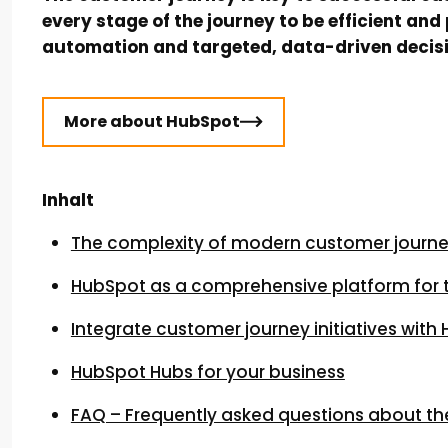
every stage of the journey to be efficient a
automation and targeted, data-driven decis
More about HubSpot
Inhalt
The complexity of modern customer journe
HubSpot as a comprehensive platform for 
Integrate customer journey initiatives with
HubSpot Hubs for your business
FAQ – Frequently asked questions about th