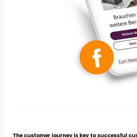
The customer journey is key to successful cu