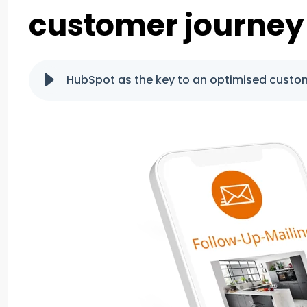
customer journey
HubSpot as the key to an optimised custo