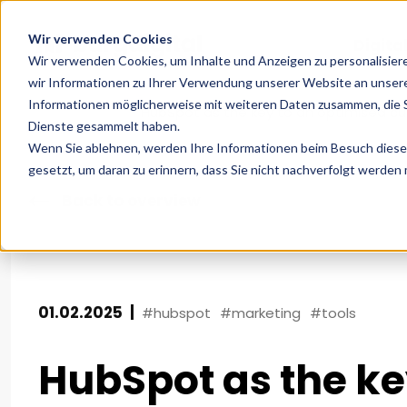
Wir verwenden Cookies
Digita
Wir verwenden Cookies, um Inhalte und Anzeigen zu personalisier
wir Informationen zu Ihrer Verwendung unserer Website an unsere
Informationen möglicherweise mit weiteren Daten zusammen, die Si
Home
News
HubSpot as the key to an optimised c
Dienste gesammelt haben.
Wenn Sie ablehnen, werden Ihre Informationen beim Besuch dieser 
gesetzt, um daran zu erinnern, dass Sie nicht nachverfolgt werden
Back to overview
01.02.2025
|
#hubspot
#marketing
#tools
HubSpot as the ke