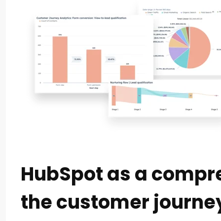
HubSpot as a compre
the customer journe