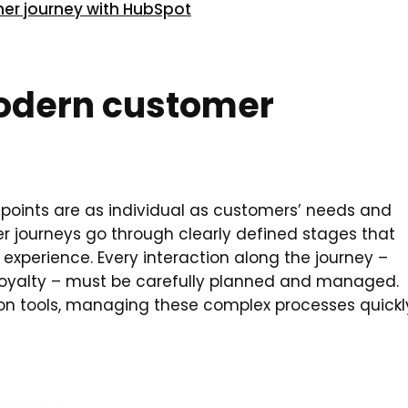
mer journey with HubSpot
modern customer
points are as individual as customers’ needs and
mer journeys go through clearly defined stages that
experience. Every interaction along the journey –
 loyalty – must be carefully planned and managed.
on tools, managing these complex processes quickl