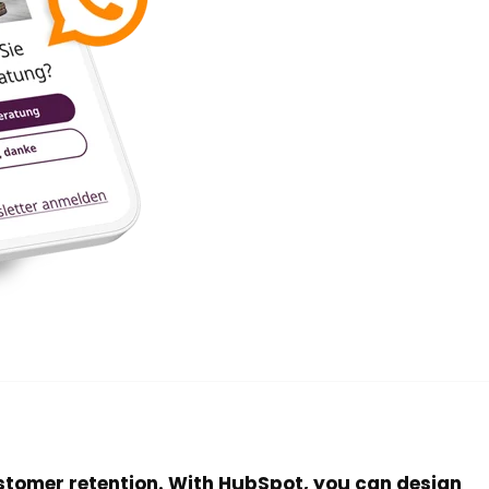
stomer retention. With HubSpot, you can design