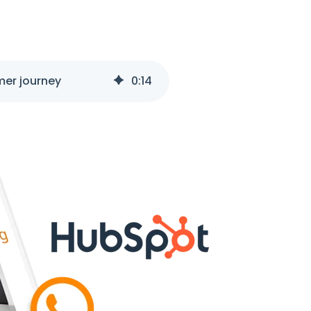
mer journey
0
:
14