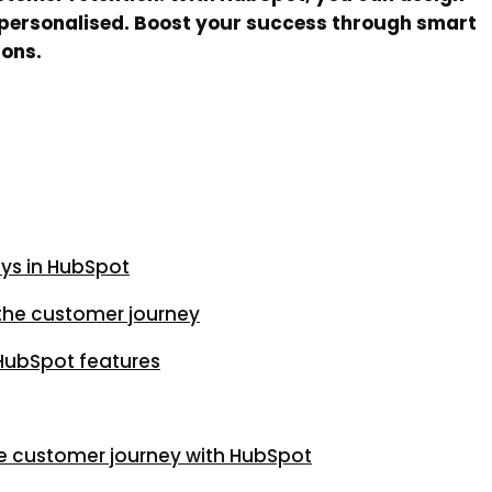
nd personalised. Boost your success through smart
ions.
ys in HubSpot
the customer journey
 HubSpot features
e customer journey with HubSpot