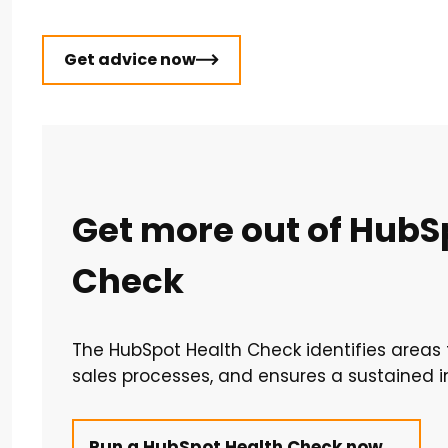
Get advice now
Get more out of HubSp
Check
The HubSpot Health Check identifies area
sales processes, and ensures a sustained 
Run a HubSpot Health Check now →