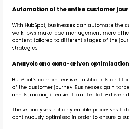
Automation of the entire customer jou
With HubSpot, businesses can automate the cus
workflows make lead management more efficien
content tailored to different stages of the jo
strategies.
Analysis and data-driven optimisatio
HubSpot’s comprehensive dashboards and tool
of the customer journey. Businesses gain targe
needs, making it easier to make data-driven d
These analyses not only enable processes to b
continuously optimised in order to ensure a s