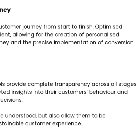
rney
tomer journey from start to finish. Optimised
t, allowing for the creation of personalised
urney and the precise implementation of conversion
n
s provide complete transparency across all stage
ted insights into their customers’ behaviour and
ecisions.
e understood, but also allow them to be
ustainable customer experience.