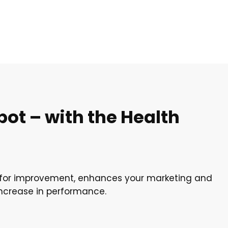
ot – with the Health
s for improvement, enhances your marketing and
increase in performance.