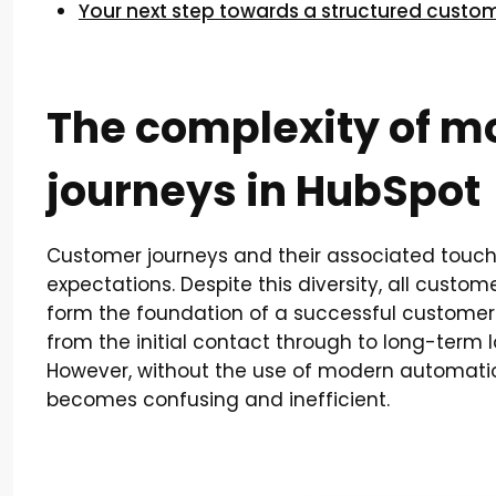
Your next step towards a structured custo
The complexity of 
journeys in HubSpot
Customer journeys and their associated touch
expectations. Despite this diversity, all custo
form the foundation of a successful customer 
from the initial contact through to long-term
However, without the use of modern automati
becomes confusing and inefficient.