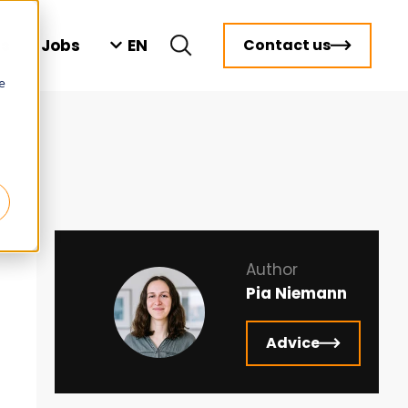
EN
ts
Jobs
Contact us
e
Author
Pia Niemann
Advice