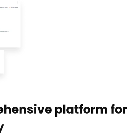
hensive platform for
y