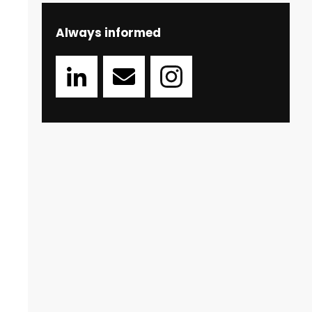
Always informed