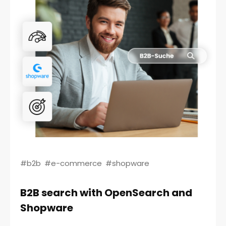
#b2b
#e-commerce
#shopware
B2B search with OpenSearch and
Shopware