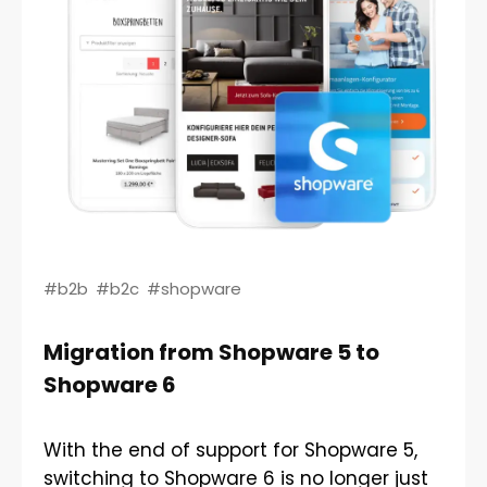
#b2b
#b2c
#shopware
Migration from Shopware 5 to
Shopware 6
With the end of support for Shopware 5,
switching to Shopware 6 is no longer just