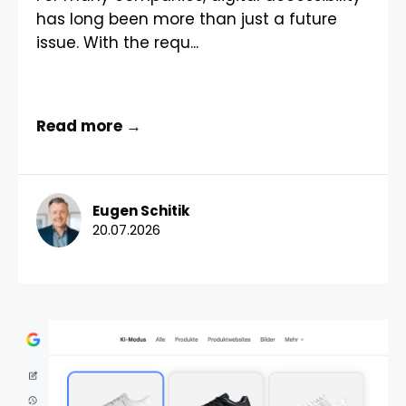
has long been more than just a future
issue. With the requ...
Read more →
Eugen Schitik
20.07.2026