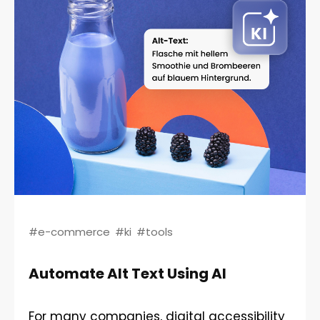
#e-commerce
#ki
#tools
Automate Alt Text Using AI
For many companies, digital accessibility