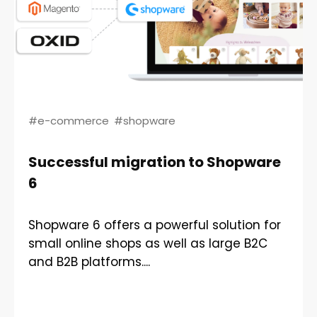
#e-commerce
#shopware
Successful migration to Shopware
6
Shopware 6 offers a powerful solution for
small online shops as well as large B2C
and B2B platforms....