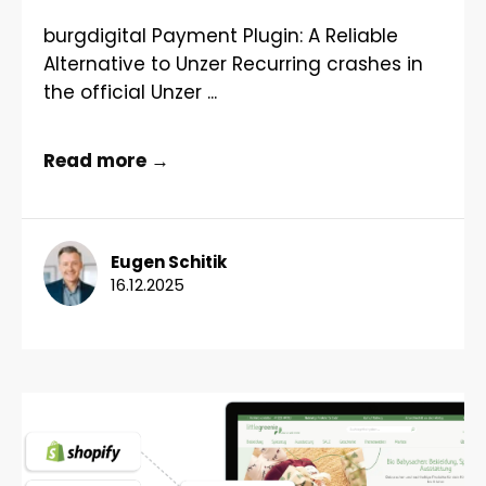
burgdigital Payment Plugin: A Reliable
Alternative to Unzer Recurring crashes in
the official Unzer ...
Read more →
Eugen Schitik
16.12.2025