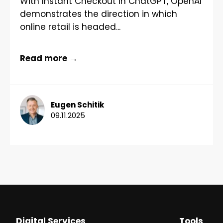
With Instant Checkout in ChatGPT, OpenAI
demonstrates the direction in which
online retail is headed...
Read more →
Eugen Schitik
09.11.2025
Digital Services
Tools