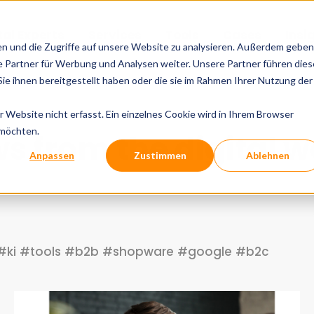
tal Experts
Services
Tools
Cases
Insi
en und die Zugriffe auf unsere Website zu analysieren. Außerdem geben
 Partner für Werbung und Analysen weiter. Unsere Partner führen dies
e ihnen bereitgestellt haben oder die sie im Rahmen Ihrer Nutzung der
Website nicht erfasst. Ein einzelnes Cookie wird in Ihrem Browser
 möchten.
s from the digital w
Anpassen
Zustimmen
Ablehnen
#ki
#tools
#b2b
#shopware
#google
#b2c