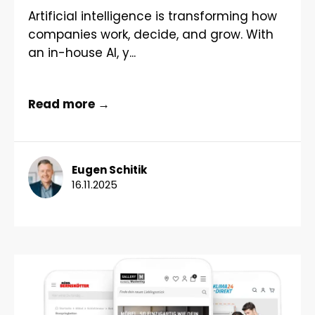
Artificial intelligence is transforming how
companies work, decide, and grow. With
an in-house AI, y...
Read more →
Eugen Schitik
16.11.2025