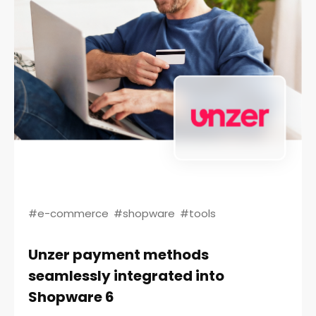
#e-commerce
#shopware
#tools
Unzer payment methods
seamlessly integrated into
Shopware 6