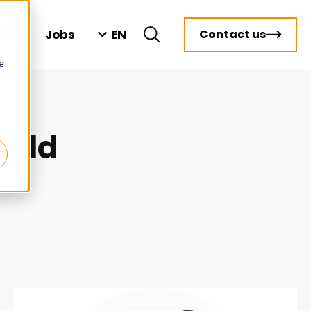
EN
ghts
Jobs
Contact us
e
orld