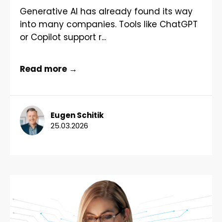
Generative AI has already found its way
into many companies. Tools like ChatGPT
or Copilot support r...
Read more →
Eugen Schitik
25.03.2026