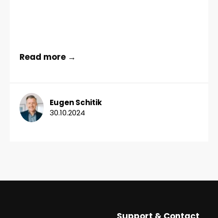
Read more →
Eugen Schitik
30.10.2024
Support & Contact