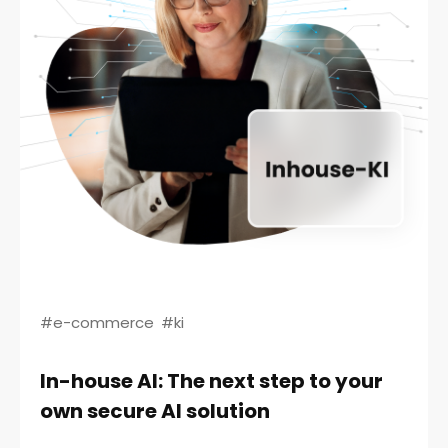
#e-commerce
#ki
In-house AI: The next step to your
own secure AI solution