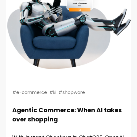
#e-commerce
#ki
#shopware
Agentic Commerce: When AI takes
over shopping