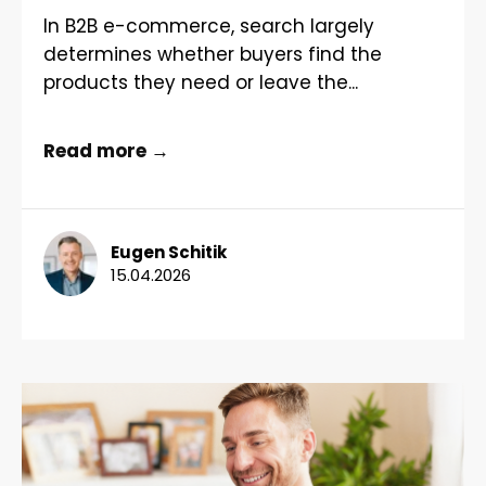
In B2B e-commerce, search largely
determines whether buyers find the
products they need or leave the...
Read more →
Eugen Schitik
15.04.2026