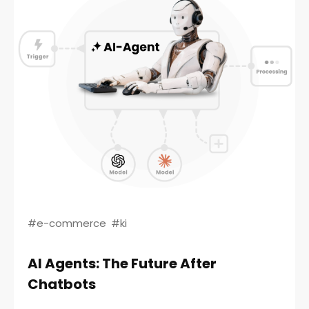
#e-commerce
#ki
AI Agents: The Future After
Chatbots