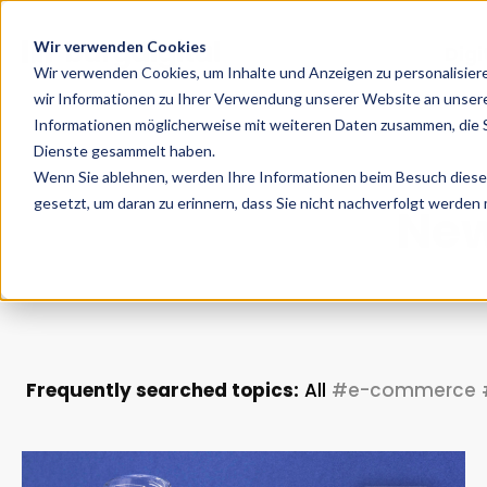
Wir verwenden Cookies
Digi
Wir verwenden Cookies, um Inhalte und Anzeigen zu personalisier
wir Informationen zu Ihrer Verwendung unserer Website an unsere
Informationen möglicherweise mit weiteren Daten zusammen, die Si
Dienste gesammelt haben.
Wenn Sie ablehnen, werden Ihre Informationen beim Besuch dieser 
gesetzt, um daran zu erinnern, dass Sie nicht nachverfolgt werden
New
Frequently searched topics:
All
#e-commerce