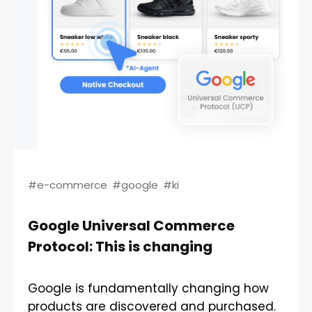
#e-commerce
#google
#ki
Google Universal Commerce
Protocol: This is changing
Google is fundamentally changing how
products are discovered and purchased.