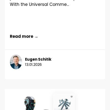
With the Universal Comme...
Read more →
Eugen Schitik
13.01.2026