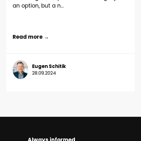
an option, but a n...
Read more →
Eugen Schitik
28.09.2024
Always informed